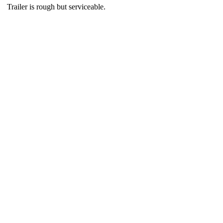
Trailer is rough but serviceable.