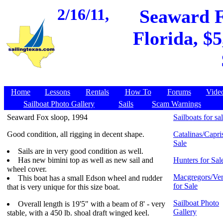
2/16/11,
Seaward Fo
Florida, $5
Home
Lessons
Rentals
How To
Forums
Vide
Sailboat Photo Gallery
Sails
Scam Warnings
Seaward Fox sloop, 1994
Sailboats for sa
Good condition, all rigging in decent shape.
Catalinas/Capris
Sale
Sails are in very good condition as well.
Has new bimini top as well as new sail and
Hunters for Sal
wheel cover.
Macgregors/Ven
This boat has a small Edson wheel and rudder
for Sale
that is very unique for this size boat.
Sailboat Photo
Overall length is 19'5" with a beam of 8' - very
Gallery
stable, with a 450 lb. shoal draft winged keel.