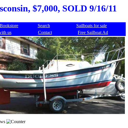
sconsin, $7,000, SOLD 9/16/11
Bookstore
Search
Sailboats for sale
with us
Contact
Free Sailboat Ad
ews