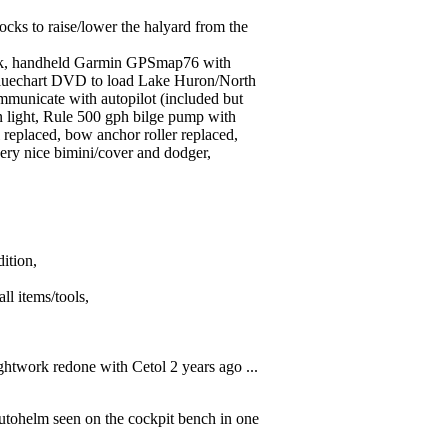
cks to raise/lower the halyard from the
ank, handheld Garmin GPSmap76 with
uechart DVD to load Lake Huron/North
mmunicate with autopilot (included but
rn light, Rule 500 gph bilge pump with
l replaced, bow anchor roller replaced,
 very nice bimini/cover and dodger,
dition,
ll items/tools,
ghtwork redone with Cetol 2 years ago ...
 autohelm seen on the cockpit bench in one