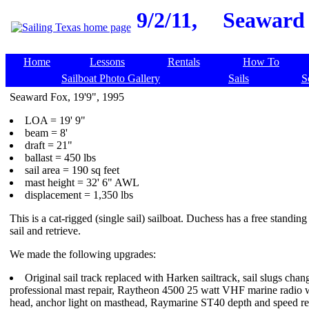
9/2/11,
Seaward 
Home
Lessons
Rentals
How To
Sailboat Photo Gallery
Sails
S
Seaward Fox, 19'9", 1995
LOA = 19' 9"
beam = 8'
draft = 21"
ballast = 450 lbs
sail area = 190 sq feet
mast height = 32' 6" AWL
displacement = 1,350 lbs
This is a cat-rigged (single sail) sailboat. Duchess has a free standin
sail and retrieve.
We made the following upgrades:
Original sail track replaced with Harken sailtrack, sail slugs chang
professional mast repair, Raytheon 4500 25 watt VHF marine radio 
head, anchor light on masthead, Raymarine ST40 depth and speed re