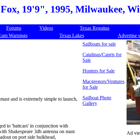
Fox, 19'9", 1995, Milwaukee, Wi
Forums
Videos
Texas Regattas
cam Warnings
Texas Lakes
Advertise 
Sailboats for sale
Catalinas/Capris for
Sale
Hunters for Sale
Macgregors/Ventures
for Sale
Sailboat Photo
g mast and is extremely simple to launch,
Gallery
ed to 'battcars' in conjunction with
with Shakespeare 3db antenna on mast
Ad vi
adout on port side bulkhead,