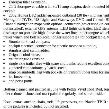
Forespar tiller extension,
25 ft shorepower cable with 30/15 amp adaptor, deck-mounted blo
cockpit,
2002 Honda BF2 rudder-mounted outboard (30 lbs) with gas t
Metroguide DVDs, US Lights and Waterways DVD, and Garmin Bl
Channel navigation maps with optional connector (never used) to co
not installed), external GPS antenna, LED lights on trailer, LED ste
discharge on port side high above the water line, trailer tongue whee
trailer winch and belt replaced, longer support leg for cockpit table.
Suunto bulkhead compass,
cockpit electrical connector for electric motor or autopilot,
stainless steel swim ladder,
Origo alcohol stove,
trailer tongue extension,
single axle trailer tires with spare and bunks redone excellent con
zippered companionway hatch screen,
snap on sunbrella bag with pockets on transom under tiller for sma
ice box/cooler,
and porta pottie.
Bottom cleaned and painted in June with Pettite Vivid 1661 Red, bri
tiller redone in June, and mast painted regularly, and stored inside.
Usual extras: anchor, chain, rode, life preservers, etc. Navico TP10
of the pictures is included but not installed.