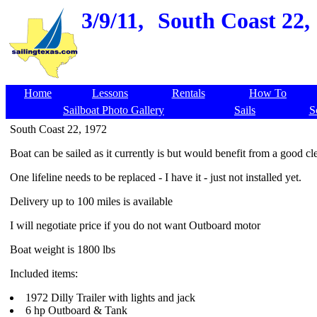
3/9/11,
South Coast 22, 
Home
Lessons
Rentals
How To
Sailboat Photo Gallery
Sails
S
South Coast 22, 1972
Boat can be sailed as it currently is but would benefit from a good c
One lifeline needs to be replaced - I have it - just not installed yet.
Delivery up to 100 miles is available
I will negotiate price if you do not want Outboard motor
Boat weight is 1800 lbs
Included items:
1972 Dilly Trailer with lights and jack
6 hp Outboard & Tank