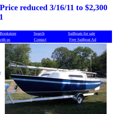
 Price reduced 3/16/11 to $2,300
1
Bookstore
Search
Sailboats for sale
with us
Contact
Free Sailboat Ad
e