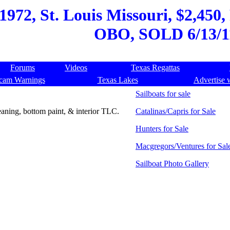
1972, St. Louis Missouri, $2,450,
OBO, SOLD 6/13/1
Forums
Videos
Texas Regattas
cam Warnings
Texas Lakes
Advertise 
Sailboats for sale
leaning, bottom paint, & interior TLC.
Catalinas/Capris for Sale
Hunters for Sale
Macgregors/Ventures for Sal
Sailboat Photo Gallery