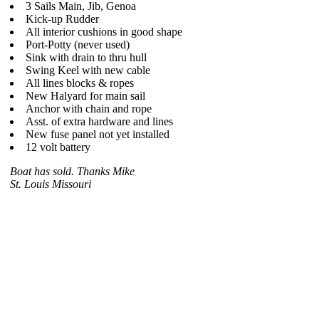
3 Sails Main, Jib, Genoa
Kick-up Rudder
All interior cushions in good shape
Port-Potty (never used)
Sink with drain to thru hull
Swing Keel with new cable
All lines blocks & ropes
New Halyard for main sail
Anchor with chain and rope
Asst. of extra hardware and lines
New fuse panel not yet installed
12 volt battery
Boat has sold. Thanks Mike
St. Louis Missouri