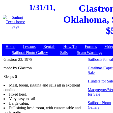
1/31/11,
Glastro
Oklahoma, $
$
Home
Lessons
Rentals
How To
Forums
Vide
Sailboat Photo Gallery
Sails
Scam Warnings
Glastron 23, 1978
Sailboats for sa
made by Glastron
Catalinas/Capris
Sale
Sleeps 6
Hunters for Sal
Mast, boom, rigging and sails all in excellent
condition
Macgregors/Ven
Fixed keel,
for Sale
Very easy to sail
Sailboat Photo
Large cabin,
Gallery
Full sitting head room, with custom table and
porta-potty