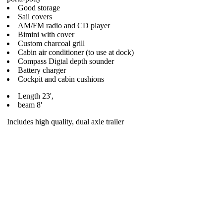
Good storage
Sail covers
AM/FM radio and CD player
Bimini with cover
Custom charcoal grill
Cabin air conditioner (to use at dock)
Compass Digtal depth sounder
Battery charger
Cockpit and cabin cushions
Length 23',
beam 8'
Includes high quality, dual axle trailer