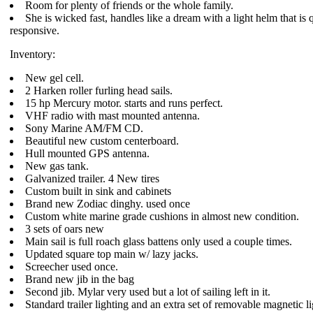
Room for plenty of friends or the whole family.
She is wicked fast, handles like a dream with a light helm that is
responsive.
Inventory:
New gel cell.
2 Harken roller furling head sails.
15 hp Mercury motor. starts and runs perfect.
VHF radio with mast mounted antenna.
Sony Marine AM/FM CD.
Beautiful new custom centerboard.
Hull mounted GPS antenna.
New gas tank.
Galvanized trailer. 4 New tires
Custom built in sink and cabinets
Brand new Zodiac dinghy. used once
Custom white marine grade cushions in almost new condition.
3 sets of oars new
Main sail is full roach glass battens only used a couple times.
Updated square top main w/ lazy jacks.
Screecher used once.
Brand new jib in the bag
Second jib. Mylar very used but a lot of sailing left in it.
Standard trailer lighting and an extra set of removable magnetic li