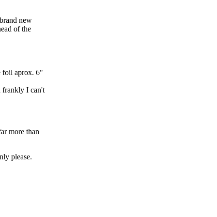
a brand new
head of the
foil aprox. 6"
frankly I can't
far more than
nly please.