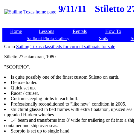
9/11/11
Stiletto 
Home
Lessons
Rentals
How To
Sailboat Photo Gallery
Sails
S
Go to
Sailing Texas classifieds for current sailboats for sale
Stiletto 27 catamaran, 1980
"SCORPIO".
Is quite possibly one of the finest custom Stiletto on earth.
Deluxe trailer.
Quick set up.
Racer / cruiser.
Custom sleeping births in each hull.
Professionally reconditioned to "like new" condition in 2005.
structural glassed in bed frames with extra floatation, upsized sea
upgraded Harken winches.
14' beam and transforms into 8' wide for trailering or fit into a sh
container and ship over seas.
Scorpio is set up to single hand.