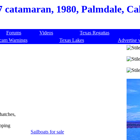
27 catamaran, 1980, Palmdale, Ca
Forums
Videos
Texas Regattas
cam Warnings
Texas Lakes
Advertise 
 hatches,
ipping
Sailboats for sale