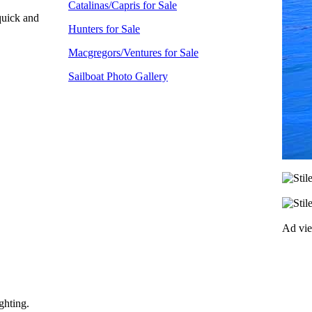
Catalinas/Capris for Sale
 quick and
Hunters for Sale
Macgregors/Ventures for Sale
Sailboat Photo Gallery
Ad vi
ghting.