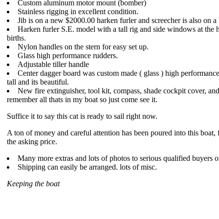
Custom aluminum motor mount (bomber)
Stainless rigging in excellent condition.
Jib is on a new $2000.00 harken furler and screecher is also on 
Harken furler S.E. model with a tall rig and side windows at the 
births.
Nylon handles on the stern for easy set up.
Glass high performance rudders.
Adjustable tiller handle
Center dagger board was custom made ( glass ) high performance 
tall and its beautiful.
New fire extinguisher, tool kit, compass, shade cockpit cover, and 
remember all thats in my boat so just come see it.
Suffice it to say this cat is ready to sail right now.
A ton of money and careful attention has been poured into this boat, 
the asking price.
Many more extras and lots of photos to serious qualified buyers o
Shipping can easily be arranged. lots of misc.
Keeping the boat