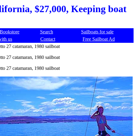
lifornia, $27,000, Keeping boat
Bookstore
Search
Sailboats for sale
with us
Contact
Free Sailboat Ad