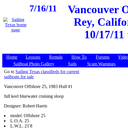
7/16/11
Vancouver O
Rey, Califo
10/17/11
Home
Lessons
Rentals
How To
Forums
Vide
Sailboat Photo Gallery
Sails
Scam Warnings
Go to
Sailing Texas classifieds for current
sailboats for sale
Vancouver Offshore 25, 1983 Hull #1
full keel bluewater cruising sloop
Designer: Robert Harris
model: Offshore 25
L.O.A. 25
L.W.L. 21'8