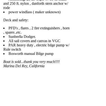
and 250 ft. nylon , danforth stern anchor w/
rode
power windlass ( maker unknown)
Deck and safety:
PFD's , flares , 2 fire extinguishers , horn
, spares ,etc.
Sunbrella Dodger.
All sail covers and canvas in VGC
PAR heavy duty , electric bilge pump w/
Rule switch
Bosworth manual Bilge pump
Boat is sold...thank you very much!!!!
Marina Del Rey, California