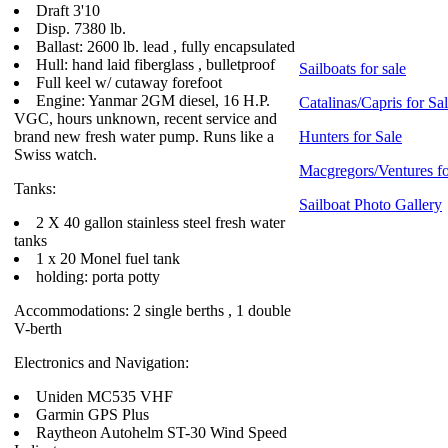
Draft 3'10
Disp. 7380 lb.
Ballast: 2600 lb. lead , fully encapsulated
Hull: hand laid fiberglass , bulletproof
Sailboats for sale
Full keel w/ cutaway forefoot
Engine: Yanmar 2GM diesel, 16 H.P.
Catalinas/Capris for Sa
VGC, hours unknown, recent service and
brand new fresh water pump. Runs like a
Hunters for Sale
Swiss watch.
Macgregors/Ventures fo
Tanks:
Sailboat Photo Gallery
2 X 40 gallon stainless steel fresh water
tanks
1 x 20 Monel fuel tank
holding: porta potty
Accommodations: 2 single berths , 1 double
V-berth
Electronics and Navigation:
Uniden MC535 VHF
Garmin GPS Plus
Raytheon Autohelm ST-30 Wind Speed