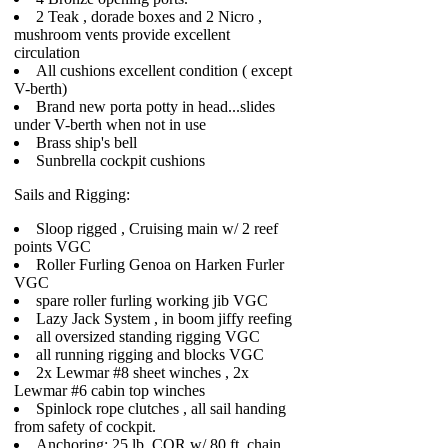
2 Teak , dorade boxes and 2 Nicro ,
mushroom vents provide excellent
circulation
All cushions excellent condition ( except
V-berth)
Brand new porta potty in head...slides
under V-berth when not in use
Brass ship's bell
Sunbrella cockpit cushions
Sails and Rigging:
Sloop rigged , Cruising main w/ 2 reef
points VGC
Roller Furling Genoa on Harken Furler
VGC
spare roller furling working jib VGC
Lazy Jack System , in boom jiffy reefing
all oversized standing rigging VGC
all running rigging and blocks VGC
2x Lewmar #8 sheet winches , 2x
Lewmar #6 cabin top winches
Spinlock rope clutches , all sail handing
from safety of cockpit.
Anchoring: 25 lb. CQR w/ 80 ft. chain