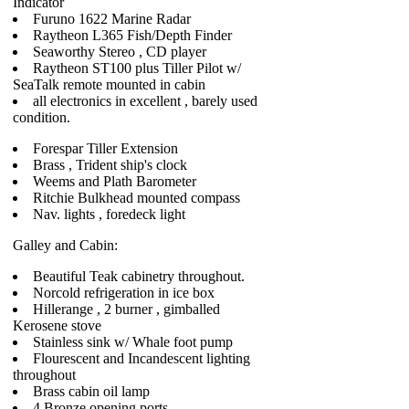
Indicator
Furuno 1622 Marine Radar
Raytheon L365 Fish/Depth Finder
Seaworthy Stereo , CD player
Raytheon ST100 plus Tiller Pilot w/
SeaTalk remote mounted in cabin
all electronics in excellent , barely used
condition.
Forespar Tiller Extension
Brass , Trident ship's clock
Weems and Plath Barometer
Ritchie Bulkhead mounted compass
Nav. lights , foredeck light
Galley and Cabin:
Beautiful Teak cabinetry throughout.
Norcold refrigeration in ice box
Hillerange , 2 burner , gimballed
Kerosene stove
Stainless sink w/ Whale foot pump
Flourescent and Incandescent lighting
throughout
Brass cabin oil lamp
4 Bronze opening ports.