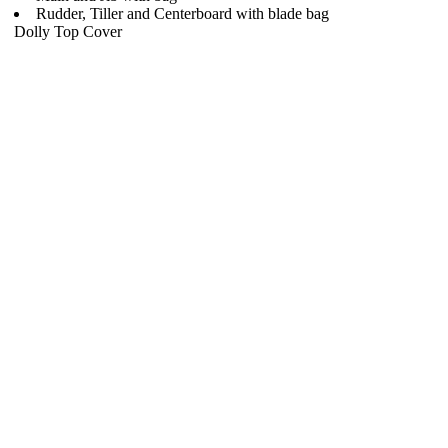
Rudder, Tiller and Centerboard with blade bag
Dolly Top Cover