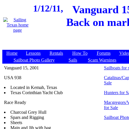
1/12/11,
Vanguard 15
Back on mark
Home
Lessons
Rentals
How To
Forums
Vide
Sailboat Photo Gallery
Sails
Scam Warnings
Vanguard 15, 2001
Sailboats for 
USA 938
Catalinas/Cap
Sale
Located in Kemah, Texas
Texas Corinthian Yacht Club
Hunters for S
Race Ready
Macgregors/V
for Sale
Charcoal Grey Hull
Spars and Rigging
Sailboat Phot
Sheets
Main and Jib with bag