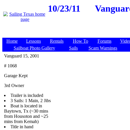
10/23/11
Vanguard
Home
Lessons
Rentals
How To
Forums
Vide
Sailboat Photo Gallery
Sails
Scam Warnings
Vanguard 15, 2001
# 1068
Garage Kept
3rd Owner
Trailer is included
3 Sails: 1 Main, 2 Jibs
Boat is located in
Baytown, Tx (~30 mins
from Housoton and ~25
mins from Kemah)
Title in hand