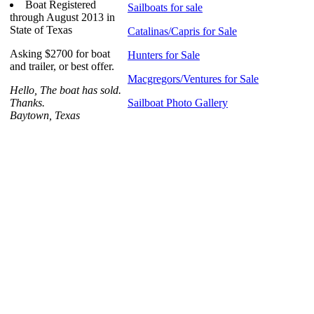
Boat Registered
Sailboats for sale
through August 2013 in
State of Texas
Catalinas/Capris for Sale
Asking $2700 for boat
Hunters for Sale
and trailer, or best offer.
Macgregors/Ventures for Sale
Hello, The boat has sold.
Thanks.
Sailboat Photo Gallery
Baytown, Texas