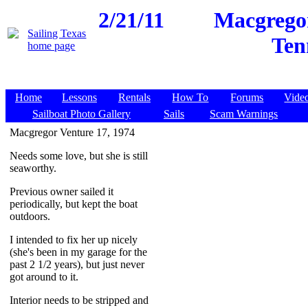
2/21/11
Macgregor
Ten
Home
Lessons
Rentals
How To
Forums
Vide
Sailboat Photo Gallery
Sails
Scam Warnings
Macgregor Venture 17, 1974
Needs some love, but she is still
seaworthy.
Previous owner sailed it
periodically, but kept the boat
outdoors.
I intended to fix her up nicely
(she's been in my garage for the
past 2 1/2 years), but just never
got around to it.
Interior needs to be stripped and