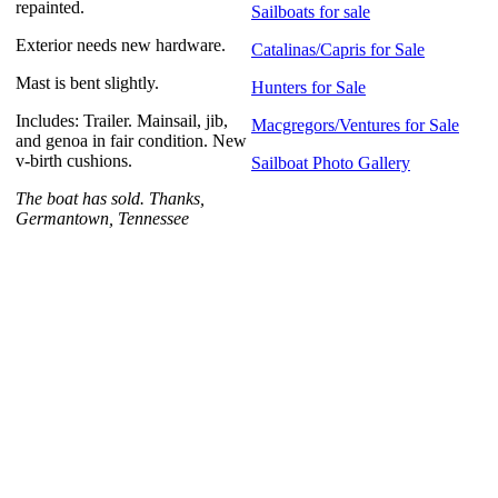
repainted.
Sailboats for sale
Exterior needs new hardware.
Catalinas/Capris for Sale
Mast is bent slightly.
Hunters for Sale
Includes: Trailer. Mainsail, jib,
Macgregors/Ventures for Sale
and genoa in fair condition. New
v-birth cushions.
Sailboat Photo Gallery
The boat has sold. Thanks,
Germantown, Tennessee