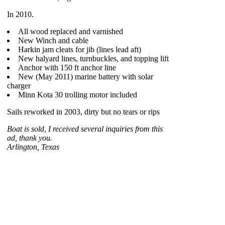
In 2010.
All wood replaced and varnished
New Winch and cable
Harkin jam cleats for jib (lines lead aft)
New halyard lines, turnbuckles, and topping lift
Anchor with 150 ft anchor line
New (May 2011) marine battery with solar
charger
Minn Kota 30 trolling motor included
Sails reworked in 2003, dirty but no tears or rips
Boat is sold, I received several inquiries from this
ad, thank you.
Arlington, Texas