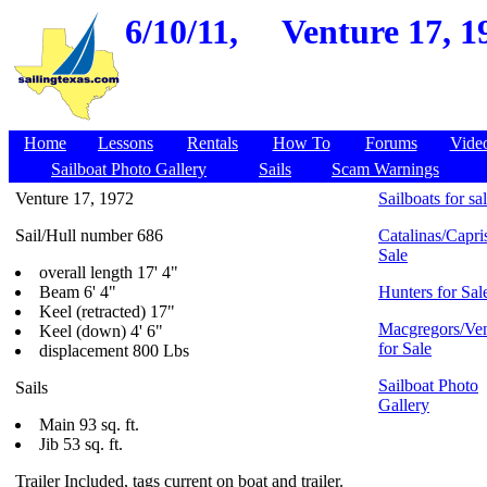
6/10/11,
Venture 17, 1
Home
Lessons
Rentals
How To
Forums
Vide
Sailboat Photo Gallery
Sails
Scam Warnings
Venture 17, 1972
Sailboats for sa
Sail/Hull number 686
Catalinas/Capris
Sale
overall length 17' 4"
Beam 6' 4"
Hunters for Sal
Keel (retracted) 17"
Macgregors/Ven
Keel (down) 4' 6"
for Sale
displacement 800 Lbs
Sailboat Photo
Sails
Gallery
Main 93 sq. ft.
Jib 53 sq. ft.
Trailer Included, tags current on boat and trailer.