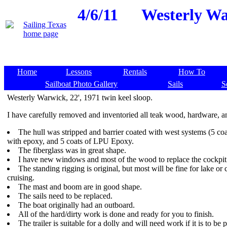
4/6/11
Westerly War
Home
Lessons
Rentals
How To
Sailboat Photo Gallery
Sails
S
Westerly Warwick, 22', 1971 twin keel sloop.
I have carefully removed and inventoried all teak wood, hardware, an
The hull was stripped and barrier coated with west systems (5 coa
with epoxy, and 5 coats of LPU Epoxy.
The fiberglass was in great shape.
I have new windows and most of the wood to replace the cockpi
The standing rigging is original, but most will be fine for lake or 
cruising.
The mast and boom are in good shape.
The sails need to be replaced.
The boat originally had an outboard.
All of the hard/dirty work is done and ready for you to finish.
The trailer is suitable for a dolly and will need work if it is to be 