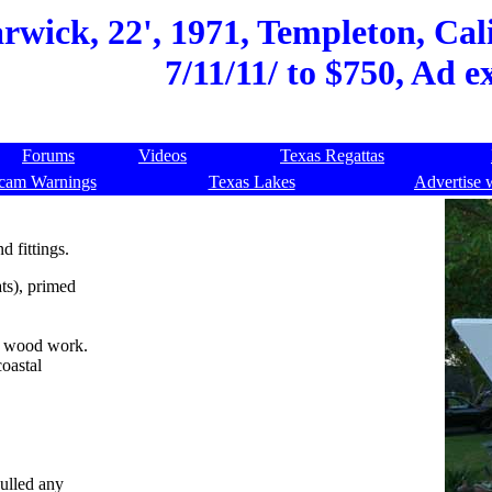
wick, 22', 1971, Templeton, Cali
7/11/11/ to $750, Ad e
Forums
Videos
Texas Regattas
cam Warnings
Texas Lakes
Advertise 
d fittings.
ts), primed
t wood work.
coastal
pulled any