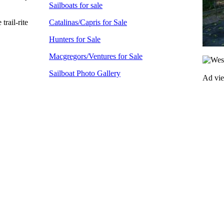
Sailboats for sale
rail-rite
Catalinas/Capris for Sale
Hunters for Sale
Macgregors/Ventures for Sale
Sailboat Photo Gallery
Ad vi