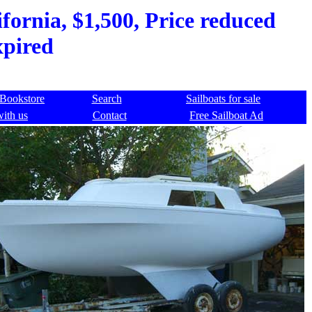
fornia, $1,500, Price reduced
xpired
Bookstore
Search
Sailboats for sale
with us
Contact
Free Sailboat Ad