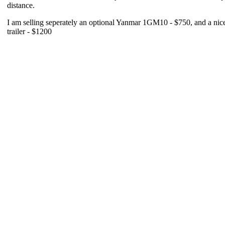
distance.
I am selling seperately an optional Yanmar 1GM10 - $750, and a nice t
trailer - $1200