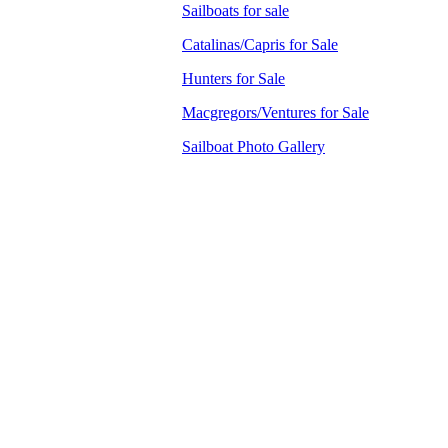
Sailboats for sale
Catalinas/Capris for Sale
Hunters for Sale
Macgregors/Ventures for Sale
Sailboat Photo Gallery