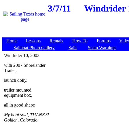
3/7/11
Windrider 1
Home
Lessons
Rentals
How To
Forums
Vide
Sailboat Photo Gallery
Sails
Scam Warnings
Windrider 10, 2002
with 2007 Shorelander
Trailer,
launch dolly,
trailer mounted
equipment box,
all in good shape
My boat sold, THANKS!
Golden, Colorado