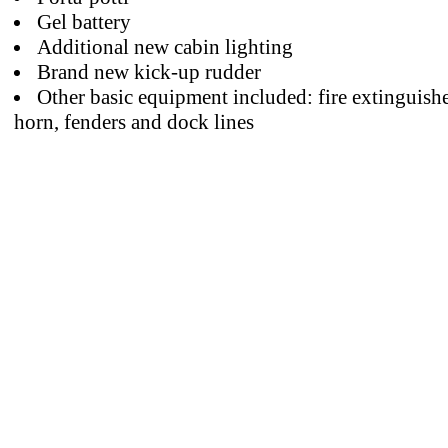
Gel battery
Additional new cabin lighting
Brand new kick-up rudder
Other basic equipment included: fire extinguishe
horn, fenders and dock lines