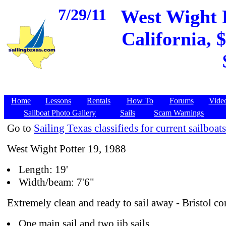
7/29/11
West Wight P
California, 
Home
Lessons
Rentals
How To
Forums
Vide
Sailboat Photo Gallery
Sails
Scam Warnings
Go to
Sailing Texas classifieds for current sailboats
West Wight Potter 19, 1988
Length: 19'
Width/beam: 7'6"
Extremely clean and ready to sail away - Bristol co
One main sail and two jib sails