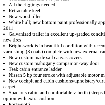
All the riggings needed
Retractable keel
New wood tiller
White hull; new bottom paint professionally app
2011
Galvanized trailer in excellent up-graded condit
new tires
Bright-work is in beautiful condition with recen
varnishing (8 coats) complete with new external ca
New custom made sail canvas covers
New custom mahogany companion-way door
Teak cabin entrance ladder
Nissan 5 hp four stroke with adjustable motor 
New cockpit and cabin cushions/upholstery/curt
carpet
Spacious cabin and comfortable v-berth (sleeps 
option with extra cushion
Porta-potti