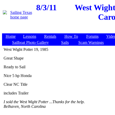
8/3/11
West Wight 
Caro
Home
Lessons
Rentals
How To
Forums
Vide
Sailboat Photo Gallery
Sails
Scam Warnings
West Wight Potter 19, 1985
Great Shape
Ready to Sail
Nice 5 hp Honda
Clear NC Title
includes Trailer
I sold the West Wight Potter ...Thanks for the help.
Belhaven, North Carolina