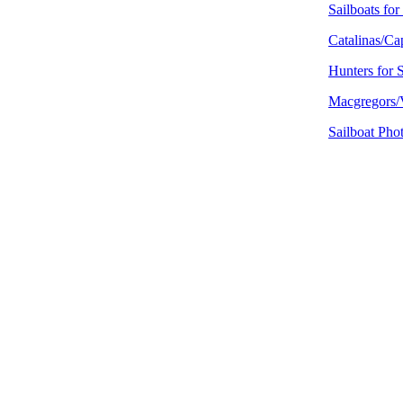
Sailboats for
Catalinas/Cap
Hunters for 
Macgregors/V
Sailboat Pho