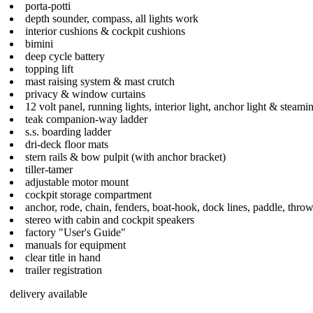
porta-potti
depth sounder, compass, all lights work
interior cushions & cockpit cushions
bimini
deep cycle battery
topping lift
mast raising system & mast crutch
privacy & window curtains
12 volt panel, running lights, interior light, anchor light & steamin
teak companion-way ladder
s.s. boarding ladder
dri-deck floor mats
stern rails & bow pulpit (with anchor bracket)
tiller-tamer
adjustable motor mount
cockpit storage compartment
anchor, rode, chain, fenders, boat-hook, dock lines, paddle, thro
stereo with cabin and cockpit speakers
factory "User's Guide"
manuals for equipment
clear title in hand
trailer registration
delivery available