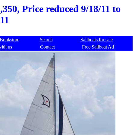
,350, Price reduced 9/18/11 to
11
Bookstore
Search
Sailboats for sale
with us
Contact
Free Sailboat Ad