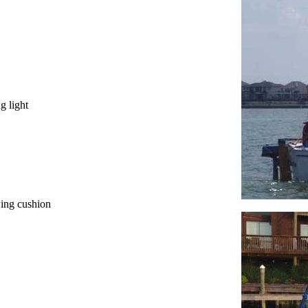
g light
wing cushion