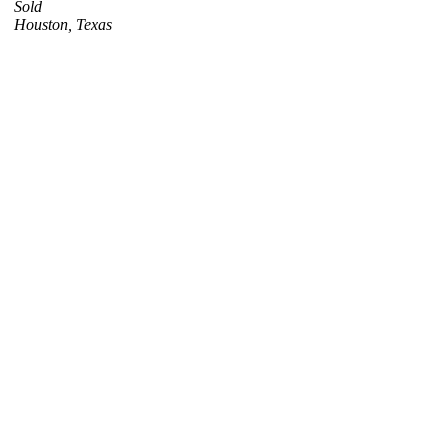
Sold
Houston, Texas