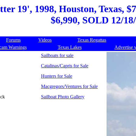
ter 19', 1998, Houston, Texas, $7
$6,990, SOLD 12/18/
Forums
Videos
Texas Regattas
cam Warnings
Texas Lakes
Advertise 
Sailboats for sale
Catalinas/Capris for Sale
Hunters for Sale
Macgregors/Ventures for Sale
ack
Sailboat Photo Gallery