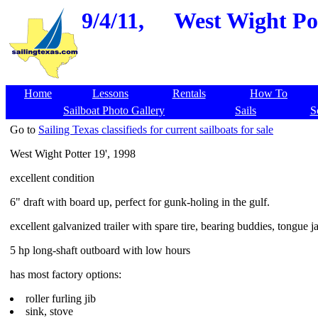
9/4/11,
West Wight Pot
Home
Lessons
Rentals
How To
Sailboat Photo Gallery
Sails
S
Go to
Sailing Texas classifieds for current sailboats for sale
West Wight Potter 19', 1998
excellent condition
6" draft with board up, perfect for gunk-holing in the gulf.
excellent galvanized trailer with spare tire, bearing buddies, tongue j
5 hp long-shaft outboard with low hours
has most factory options:
roller furling jib
sink, stove