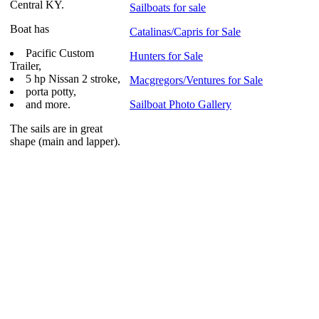
Central KY.
Sailboats for sale
Boat has
Catalinas/Capris for Sale
Pacific Custom
Hunters for Sale
Trailer,
5 hp Nissan 2 stroke,
Macgregors/Ventures for Sale
porta potty,
and more.
Sailboat Photo Gallery
The sails are in great
shape (main and lapper).