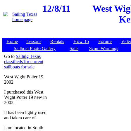
12/8/11
West Wigh
Ke
Home
Lessons
Rentals
How To
Forums
Vide
Sailboat Photo Gallery
Sails
Scam Warnings
Go to
Sailing Texas
classifieds for current
sailboats for sale
West Wight Potter 19,
2002
I purchased this West
Wight Potter 19 new in
2002.
It has been lightly used
and taken care of.
I am located in South