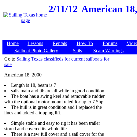
2/11/12
American 18,
Home
Lessons
Rentals
How To
Forums
Vide
Sailboat Photo Gallery
Sails
Scam Warnings
Go to
Sailing Texas classifieds for current sailboats for
sale
American 18, 2000
Length is 18, beam is 7
sails main and jib are all white in good condition.
The boat has a swing keel and removable rudder
with the optional motor mount rated for up to 7.5hp.
The hull is in great condition and I replaced the
lines and added a topping lift.
Simple stable and easy to rig it has been trailer
stored and covered its whole life.
There is a new full cover and a sail cover for the