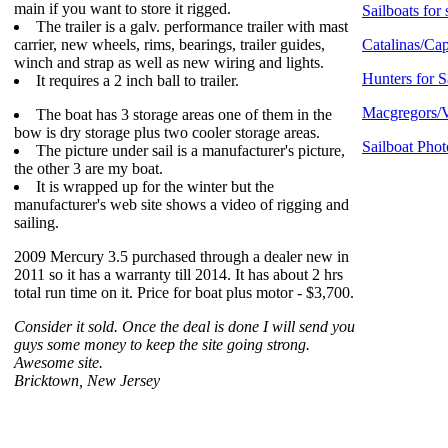
main if you want to store it rigged.
Sailboats for 
The trailer is a galv. performance trailer with mast
carrier, new wheels, rims, bearings, trailer guides,
Catalinas/Cap
winch and strap as well as new wiring and lights.
Hunters for S
It requires a 2 inch ball to trailer.
Macgregors/V
The boat has 3 storage areas one of them in the
bow is dry storage plus two cooler storage areas.
Sailboat Phot
The picture under sail is a manufacturer's picture,
the other 3 are my boat.
It is wrapped up for the winter but the
manufacturer's web site shows a video of rigging and
sailing.
2009 Mercury 3.5 purchased through a dealer new in
2011 so it has a warranty till 2014. It has about 2 hrs
total run time on it. Price for boat plus motor - $3,700.
Consider it sold. Once the deal is done I will send you
guys some money to keep the site going strong.
Awesome site.
Bricktown, New Jersey