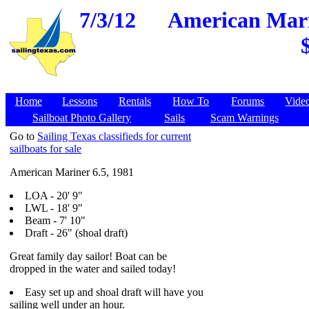
7/3/12
American Marin
Home
Lessons
Rentals
How To
Forums
Vide
Sailboat Photo Gallery
Sails
Scam Warnings
Go to
Sailing Texas classifieds for current
sailboats for sale
American Mariner 6.5, 1981
LOA - 20' 9"
LWL - 18' 9"
Beam - 7' 10"
Draft - 26" (shoal draft)
Great family day sailor! Boat can be
dropped in the water and sailed today!
Easy set up and shoal draft will have you
sailing well under an hour.