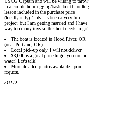
USCG Captain and will be willing to throw
in a couple hour rigging/basic boat handling
lesson included in the purchase price
(locally only). This has been a very fun
project, but I am getting married and I have
way too many toys so this boat needs to go!
The boat is located in Hood River, OR
(near Portland, OR)
Local pick-up only, I will not deliver.
$3,000 is a great price to get you on the
water! Let's talk!
More detailed photos available upon
request.
SOLD