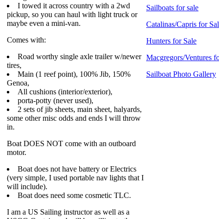
I towed it across country with a 2wd
Sailboats for sale
pickup, so you can haul with light truck or
maybe even a mini-van.
Catalinas/Capris for Sa
Comes with:
Hunters for Sale
Road worthy single axle trailer w/newer
Macgregors/Ventures fo
tires,
Main (1 reef point), 100% Jib, 150%
Sailboat Photo Gallery
Genoa,
All cushions (interior/exterior),
porta-potty (never used),
2 sets of jib sheets, main sheet, halyards,
some other misc odds and ends I will throw
in.
Boat DOES NOT come with an outboard
motor.
Boat does not have battery or Electrics
(very simple, I used portable nav lights that I
will include).
Boat does need some cosmetic TLC.
I am a US Sailing instructor as well as a