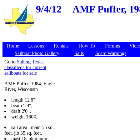
9/4/12
AMF Puffer, 198
Home
Lessons
Rentals
How To
Forums
Vide
Sailboat Photo Gallery
Sails
Scam Warnings
Go to
Sailing Texas
classifieds for current
sailboats for sale
AMF Puffer, 1984, Eagle
River, Wisconsin
length 12'6",
beam 5'9",
draft 2'6",
weight 160#,
sail area : main 55 sq.
feet, jib 35 sq. feet,
mast 18' aluminum,