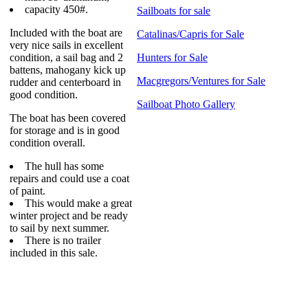
capacity 450#.
Sailboats for sale
Included with the boat are
Catalinas/Capris for Sale
very nice sails in excellent
condition, a sail bag and 2
Hunters for Sale
battens, mahogany kick up
Macgregors/Ventures for Sale
rudder and centerboard in
good condition.
Sailboat Photo Gallery
The boat has been covered
for storage and is in good
condition overall.
The hull has some
repairs and could use a coat
of paint.
This would make a great
winter project and be ready
to sail by next summer.
There is no trailer
included in this sale.