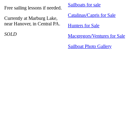
Sailboats for sale
Free sailing lessons if needed.
Catalinas/Capris for Sale
Currently at Marburg Lake,
near Hanover, in Central PA.
Hunters for Sale
SOLD
Macgregors/Ventures for Sale
Sailboat Photo Gallery