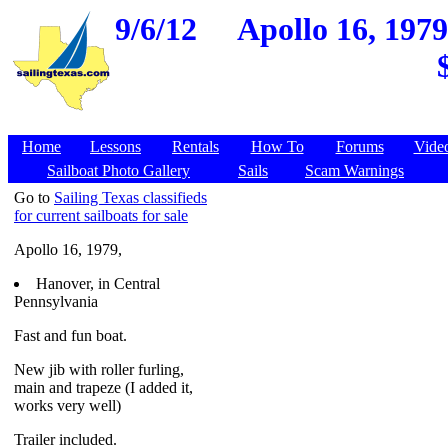
9/6/12
Apollo 16, 1979
Home
Lessons
Rentals
How To
Forums
Vide
Sailboat Photo Gallery
Sails
Scam Warnings
Go to
Sailing Texas classifieds
for current sailboats for sale
Apollo 16, 1979,
Hanover, in Central
Pennsylvania
Fast and fun boat.
New jib with roller furling,
main and trapeze (I added it,
works very well)
Trailer included.