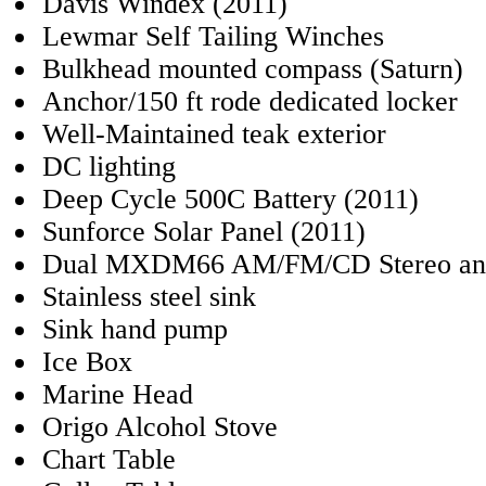
Davis Windex (2011)
Lewmar Self Tailing Winches
Bulkhead mounted compass (Saturn)
Anchor/150 ft rode dedicated locker
Well-Maintained teak exterior
DC lighting
Deep Cycle 500C Battery (2011)
Sunforce Solar Panel (2011)
Dual MXDM66 AM/FM/CD Stereo and 
Stainless steel sink
Sink hand pump
Ice Box
Marine Head
Origo Alcohol Stove
Chart Table