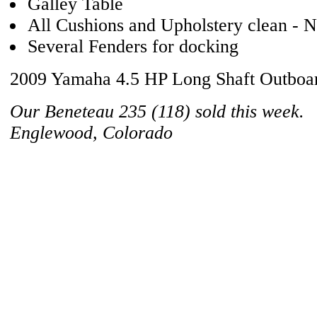
Galley Table
All Cushions and Upholstery clean - N
Several Fenders for docking
2009 Yamaha 4.5 HP Long Shaft Outboa
Our Beneteau 235 (118) sold this week.
Englewood, Colorado