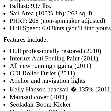
Ballast: 937 lbs.
Sail Area (100% Jib): 263 sq. ft
PHRF: 208 (non-spinnaker adjusted)
Hull Speed: 6.03knts (you'll find yours
Features include:
Hull professionally restored (2010)
Interlux Anti Fouling Paint (2011)
All new running rigging (2011)
CDI Roller Furler (2011)
Anchor and navigation lights
Kelly Hanson headsail � 135% (2011
Mainsail cover (2011)
Seoladair Boom Kicker