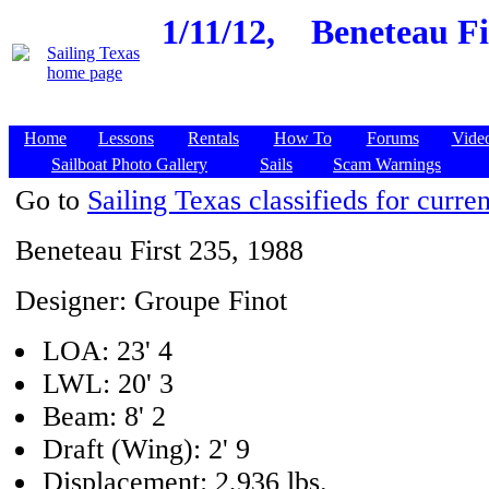
1/11/12,
Beneteau Fi
Home
Lessons
Rentals
How To
Forums
Vide
Sailboat Photo Gallery
Sails
Scam Warnings
Go to
Sailing Texas classifieds for curren
Beneteau First 235, 1988
Designer: Groupe Finot
LOA: 23' 4
LWL: 20' 3
Beam: 8' 2
Draft (Wing): 2' 9
Displacement: 2,936 lbs.