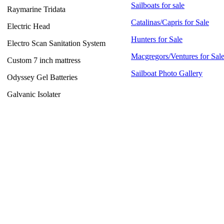
Sailboats for sale
Raymarine Tridata
Catalinas/Capris for Sale
Electric Head
Hunters for Sale
Electro Scan Sanitation System
Macgregors/Ventures for Sal
Custom 7 inch mattress
Sailboat Photo Gallery
Odyssey Gel Batteries
Galvanic Isolater