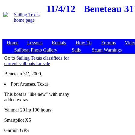
11/4/12
Beneteau 31'
Home
Lessons
Rentals
How To
Forums
Vide
Sailboat Photo Gallery
Sails
Scam Warnings
Go to
Sailing Texas classifieds for
current sailboats for sale
Beneteau 31', 2009,
Port Aransas, Texas
This boat is "like new" with many
added extras.
Yanmar 20 hp 190 hours
Smartpilot X5
Garmin GPS