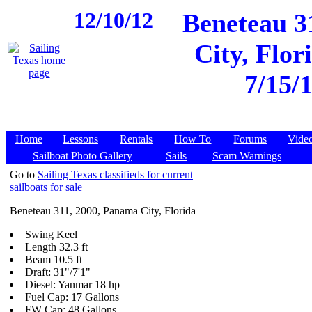
12/10/12
Beneteau 3
City, Flor
7/15/
Home
Lessons
Rentals
How To
Forums
Vide
Sailboat Photo Gallery
Sails
Scam Warnings
Go to
Sailing Texas classifieds for current
sailboats for sale
Beneteau 311, 2000, Panama City, Florida
Swing Keel
Length 32.3 ft
Beam 10.5 ft
Draft: 31"/7'1"
Diesel: Yanmar 18 hp
Fuel Cap: 17 Gallons
FW Cap: 48 Gallons