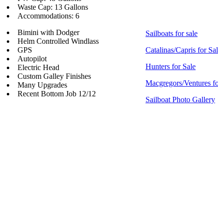
Waste Cap: 13 Gallons
Accommodations: 6
Bimini with Dodger
Sailboats for sale
Helm Controlled Windlass
GPS
Catalinas/Capris for Sa
Autopilot
Hunters for Sale
Electric Head
Custom Galley Finishes
Macgregors/Ventures fo
Many Upgrades
Recent Bottom Job 12/12
Sailboat Photo Gallery