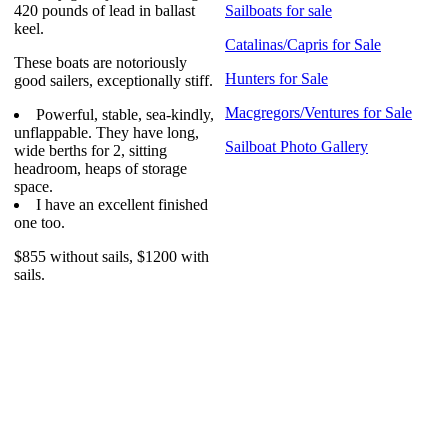
420 pounds of lead in ballast
Sailboats for sale
keel.
Catalinas/Capris for Sale
These boats are notoriously
Hunters for Sale
good sailers, exceptionally stiff.
Macgregors/Ventures for Sale
Powerful, stable, sea-kindly,
unflappable. They have long,
Sailboat Photo Gallery
wide berths for 2, sitting
headroom, heaps of storage
space.
I have an excellent finished
one too.
$855 without sails, $1200 with
sails.