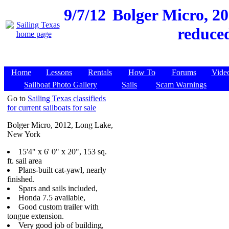
9/7/12
Bolger Micro, 20
reduced
Home
Lessons
Rentals
How To
Forums
Vide
Sailboat Photo Gallery
Sails
Scam Warnings
Go to
Sailing Texas classifieds
for current sailboats for sale
Bolger Micro, 2012, Long Lake,
New York
15'4" x 6' 0" x 20", 153 sq.
ft. sail area
Plans-built cat-yawl, nearly
finished.
Spars and sails included,
Honda 7.5 available,
Good custom trailer with
tongue extension.
Very good job of building,