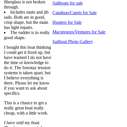
fiberglass is not broken
Sailboats for sale
through.
Includes main and jib
Catalinas/Capris for Sale
sails. Both are in good,
crisp shape, but the main
Hunters for Sale
has light repairs.
Macgregors/Ventures for Sale
The rudder is in really
good shape.
Sailboat Photo Gallery
I bought this boat thinking
I could get it fixed up, but
have learned I do not have
the time or knowledge to
do it. The forestay tension
systems is taken apart, but
I believe everything is
there. Please let me know
if you want to ask about
specifics.
This is a chance to get a
really great boat really
cheap, with a little work.
I have sold my boat.