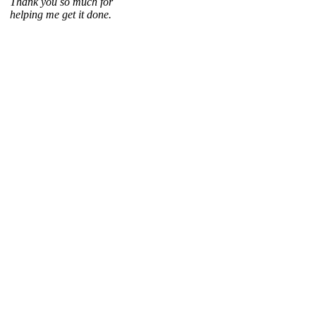
Thank you so much for
helping me get it done.