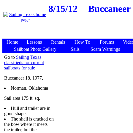
8/15/12
Buccaneer 
Home
Lessons
Rentals
How To
Forums
Vide
Sailboat Photo Gallery
Sails
Scam Warnings
Go to
Sailing Texas
classifieds for current
sailboats for sale
Buccaneer 18, 1977,
Norman, Oklahoma
Sail area 175 ft. sq.
Hull and trailer are in
good shape.
The shell is cracked on
the bow where it meets
the trailer, but the