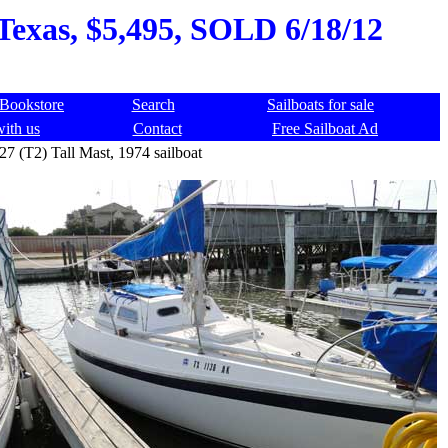
 Texas, $5,495, SOLD 6/18/12
Bookstore
Search
Sailboats for sale
with us
Contact
Free Sailboat Ad