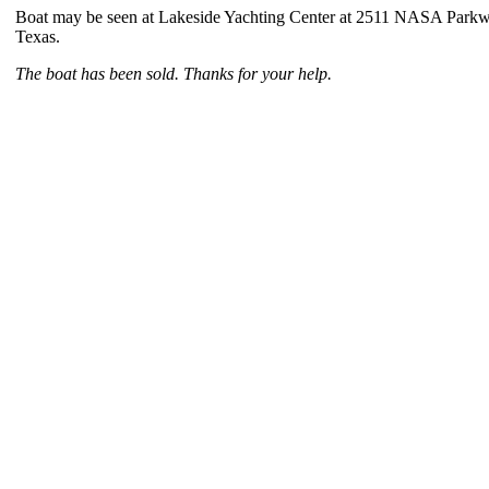
Boat may be seen at Lakeside Yachting Center at 2511 NASA Parkw
Texas.
The boat has been sold. Thanks for your help.