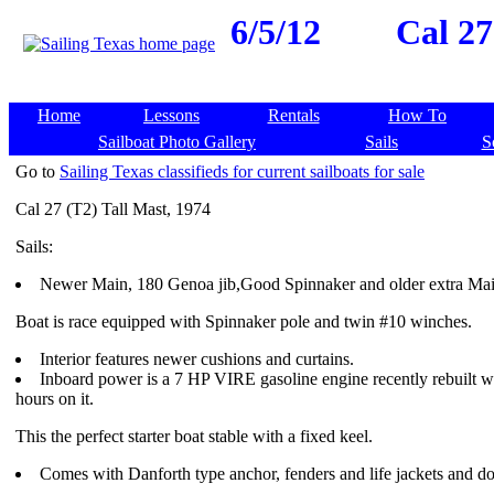
6/5/12
Cal 27
Home
Lessons
Rentals
How To
Sailboat Photo Gallery
Sails
S
Go to
Sailing Texas classifieds for current sailboats for sale
Cal 27 (T2) Tall Mast, 1974
Sails:
Newer Main, 180 Genoa jib,Good Spinnaker and older extra Mai
Boat is race equipped with Spinnaker pole and twin #10 winches.
Interior features newer cushions and curtains.
Inboard power is a 7 HP VIRE gasoline engine recently rebuilt wi
hours on it.
This the perfect starter boat stable with a fixed keel.
Comes with Danforth type anchor, fenders and life jackets and do