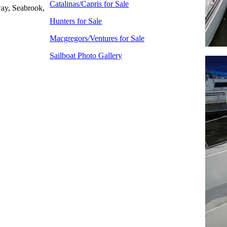
Catalinas/Capris for Sale
ay, Seabrook,
Hunters for Sale
Macgregors/Ventures for Sale
Sailboat Photo Gallery