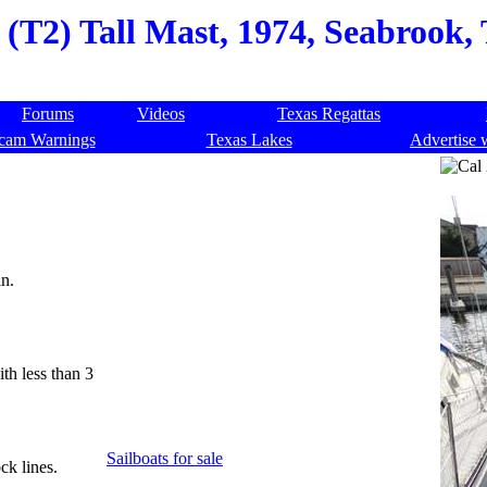
 (T2) Tall Mast, 1974, Seabrook,
Forums
Videos
Texas Regattas
cam Warnings
Texas Lakes
Advertise 
n.
th less than 3
Sailboats for sale
ck lines.