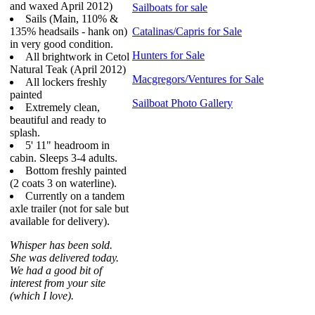
and waxed April 2012)
Sailboats for sale
Sails (Main, 110% &
135% headsails - hank on)
Catalinas/Capris for Sale
in very good condition.
Hunters for Sale
All brightwork in Cetol
Natural Teak (April 2012)
Macgregors/Ventures for Sale
All lockers freshly
painted
Sailboat Photo Gallery
Extremely clean,
beautiful and ready to
splash.
5' 11" headroom in
cabin. Sleeps 3-4 adults.
Bottom freshly painted
(2 coats 3 on waterline).
Currently on a tandem
axle trailer (not for sale but
available for delivery).
Whisper has been sold.
She was delivered today.
We had a good bit of
interest from your site
(which I love).