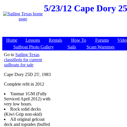
5/23/12
Cape Dory 25D
Home
Lessons
Rentals
How To
Forums
Vide
Sailboat Photo Gallery
Sails
Scam Warnings
Go to
Sailing Texas
classifieds for current
sailboats for sale
Cape Dory 25D 25', 1983
Complete refit in 2012
Yanmar 1GM (Fully
Serviced April 2012) with
very low hours.
Rock solid decks
(Kiwi Grip non-skid)
All original gelcoat
deck and topsides (buffed