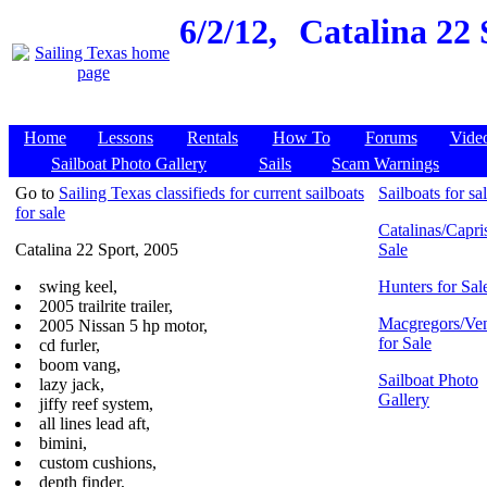
6/2/12,
Catalina 22 
Home
Lessons
Rentals
How To
Forums
Vide
Sailboat Photo Gallery
Sails
Scam Warnings
Go to
Sailing Texas classifieds for current sailboats
Sailboats for sa
for sale
Catalinas/Capris
Catalina 22 Sport, 2005
Sale
swing keel,
Hunters for Sal
2005 trailrite trailer,
Macgregors/Ven
2005 Nissan 5 hp motor,
for Sale
cd furler,
boom vang,
Sailboat Photo
lazy jack,
Gallery
jiffy reef system,
all lines lead aft,
bimini,
custom cushions,
depth finder,