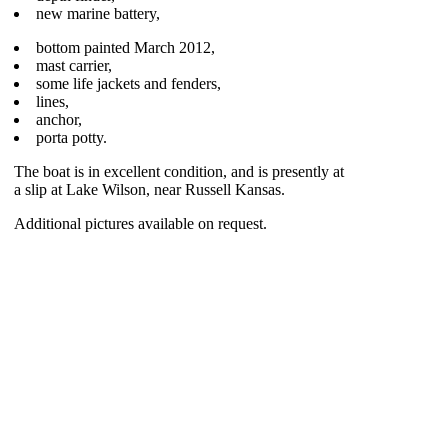
new marine battery,
bottom painted March 2012,
mast carrier,
some life jackets and fenders,
lines,
anchor,
porta potty.
The boat is in excellent condition, and is presently at
a slip at Lake Wilson, near Russell Kansas.
Additional pictures available on request.