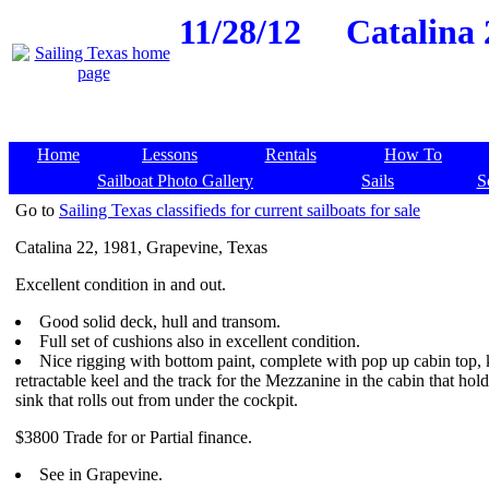
11/28/12
Catalina 
Home
Lessons
Rentals
How To
Sailboat Photo Gallery
Sails
S
Go to
Sailing Texas classifieds for current sailboats for sale
Catalina 22, 1981, Grapevine, Texas
Excellent condition in and out.
Good solid deck, hull and transom.
Full set of cushions also in excellent condition.
Nice rigging with bottom paint, complete with pop up cabin top, 
retractable keel and the track for the Mezzanine in the cabin that hold
sink that rolls out from under the cockpit.
$3800 Trade for or Partial finance.
See in Grapevine.