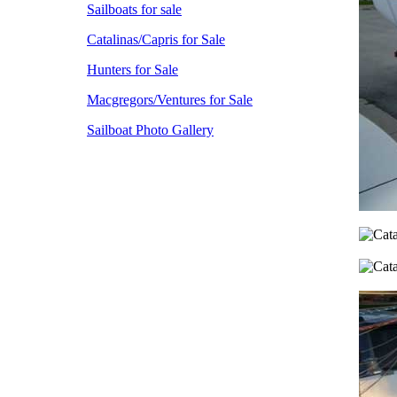
Sailboats for sale
Catalinas/Capris for Sale
Hunters for Sale
Macgregors/Ventures for Sale
Sailboat Photo Gallery