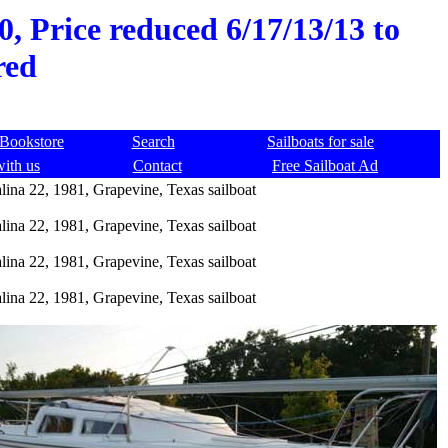
0, Price reduced 6/17/13/13 to
red
Bookstore
Search
Sailboats for sale
with us
Contact
Free Sailboat Ad