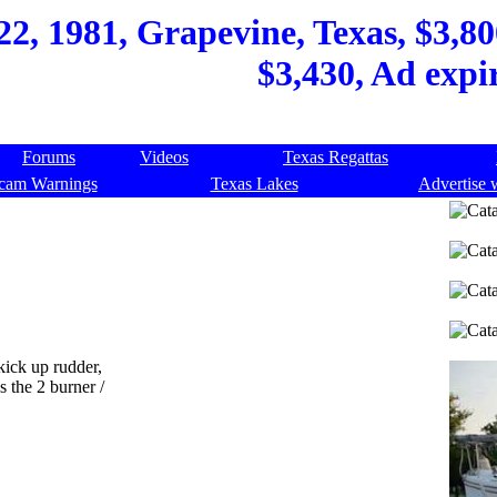
22, 1981, Grapevine, Texas, $3,80
$3,430, Ad expi
Forums
Videos
Texas Regattas
cam Warnings
Texas Lakes
Advertise 
kick up rudder,
s the 2 burner /