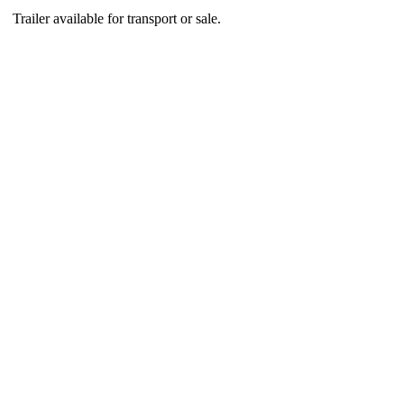
Trailer available for transport or sale.