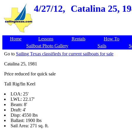
4/27/12,
Catalina 25, 19
Home
Lessons
Rentals
How To
Sailboat Photo Gallery
Sails
S
Go to
Sailing Texas classifieds for current sailboats for sale
Catalina 25, 1981
Price reduced for quick sale
Tall Rig/fin Keel
LOA: 25'
LWL: 22.17'
Beam: 8'
Draft: 4'
Disp: 4550 lbs
Ballast: 1900 lbs
Sail Area: 271 sq. ft.