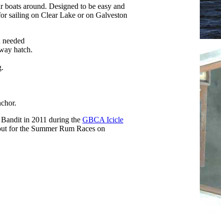
lar boats around. Designed to be easy and
 for sailing on Clear Lake or on Galveston
n needed
way hatch.
g.
nchor.
d Bandit in 2011 during the
GBCA Icicle
t out for the Summer Rum Races on