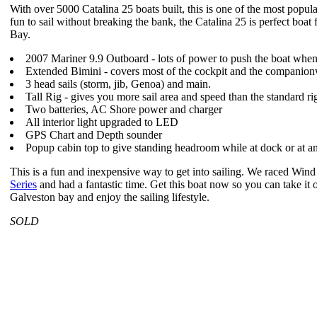
With over 5000 Catalina 25 boats built, this is one of the most popu
fun to sail without breaking the bank, the Catalina 25 is perfect boat
Bay.
2007 Mariner 9.9 Outboard - lots of power to push the boat whe
Extended Bimini - covers most of the cockpit and the companion
3 head sails (storm, jib, Genoa) and main.
Tall Rig - gives you more sail area and speed than the standard ri
Two batteries, AC Shore power and charger
All interior light upgraded to LED
GPS Chart and Depth sounder
Popup cabin top to give standing headroom while at dock or at a
This is a fun and inexpensive way to get into sailing. We raced Win
Series
and had a fantastic time. Get this boat now so you can take i
Galveston bay and enjoy the sailing lifestyle.
SOLD