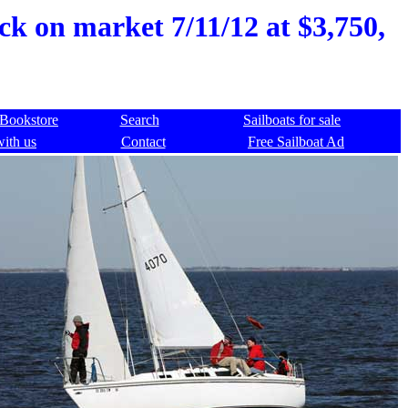
ck on market 7/11/12 at $3,750,
Bookstore
Search
Sailboats for sale
with us
Contact
Free Sailboat Ad