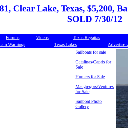
81, Clear Lake, Texas, $5,200, Ba
SOLD 7/30/12
Forums
Videos
Texas Regattas
cam Warnings
Texas Lakes
Advertise 
Sailboats for sale
Catalinas/Capris for
Sale
Hunters for Sale
Macgregors/Ventures
for Sale
Sailboat Photo
Gallery