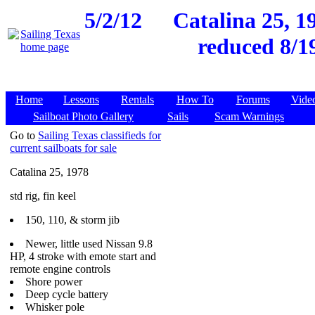
5/2/12
Catalina 25, 1
reduced 8/1
Home
Lessons
Rentals
How To
Forums
Vide
Sailboat Photo Gallery
Sails
Scam Warnings
Go to
Sailing Texas classifieds for
current sailboats for sale
Catalina 25, 1978
std rig, fin keel
150, 110, & storm jib
Newer, little used Nissan 9.8
HP, 4 stroke with emote start and
remote engine controls
Shore power
Deep cycle battery
Whisker pole