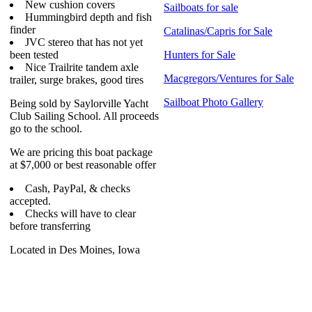
New cushion covers
Sailboats for sale
Hummingbird depth and fish
finder
Catalinas/Capris for Sale
JVC stereo that has not yet
been tested
Hunters for Sale
Nice Trailrite tandem axle
Macgregors/Ventures for Sale
trailer, surge brakes, good tires
Sailboat Photo Gallery
Being sold by Saylorville Yacht
Club Sailing School. All proceeds
go to the school.
We are pricing this boat package
at $7,000 or best reasonable offer
Cash, PayPal, & checks
accepted.
Checks will have to clear
before transferring
Located in Des Moines, Iowa