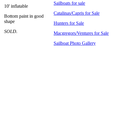
Sailboats for sale
10' inflatable
Catalinas/Capris for Sale
Bottom paint in good
shape
Hunters for Sale
SOLD.
Macgregors/Ventures for Sale
Sailboat Photo Gallery