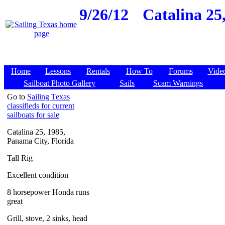
9/26/12
Catalina 25
Home
Lessons
Rentals
How To
Forums
Vide
Sailboat Photo Gallery
Sails
Scam Warnings
Go to
Sailing Texas
classifieds for current
sailboats for sale
Catalina 25, 1985,
Panama City, Florida
Tall Rig
Excellent condition
8 horsepower Honda runs
great
Grill, stove, 2 sinks, head