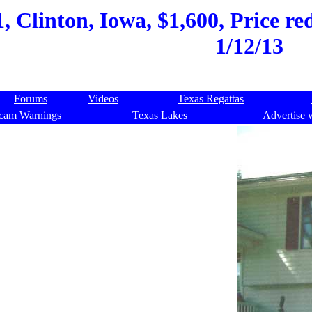
, Clinton, Iowa, $1,600, Price r
1/12/13
Forums
Videos
Texas Regattas
cam Warnings
Texas Lakes
Advertise 