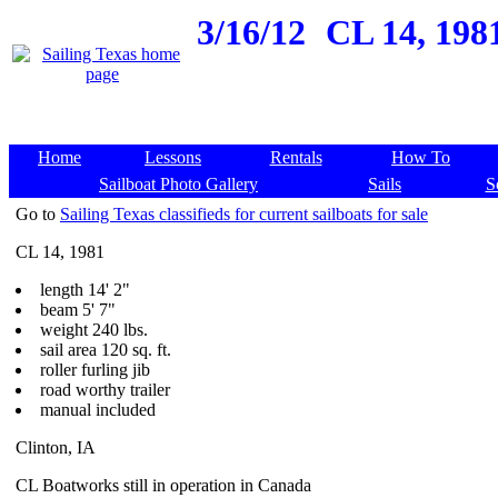
3/16/12
CL 14, 1981
Home
Lessons
Rentals
How To
Sailboat Photo Gallery
Sails
S
Go to
Sailing Texas classifieds for current sailboats for sale
CL 14, 1981
length 14' 2"
beam 5' 7"
weight 240 lbs.
sail area 120 sq. ft.
roller furling jib
road worthy trailer
manual included
Clinton, IA
CL Boatworks still in operation in Canada