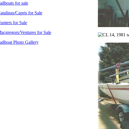
ailboats for sale
atalinas/Capris for Sale
unters for Sale
acgregors/Ventures for Sale
ailboat Photo Gallery