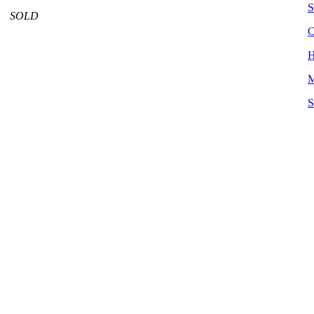
S
SOLD
C
H
M
S