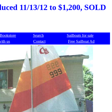
educed 11/13/12 to $1,200, SOLD
Bookstore
Search
Sailboats for sale
with us
Contact
Free Sailboat Ad