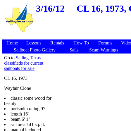
3/16/12
CL 16, 1973, 
Home
Lessons
Rentals
How To
Forums
Vide
Sailboat Photo Gallery
Sails
Scam Warnings
Go to
Sailing Texas
classifieds for current
sailboats for sale
CL 16, 1973
Wayfair Clone
classic some wood for
beauty
portsmith rating 97
length 16'
beam 6' 1"
sail area 141 sq. ft.
manual included