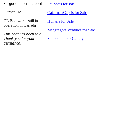
good trailer included
Sailboats for sale
Clinton, IA
Catalinas/Capris for Sale
CL Boatworks still in
Hunters for Sale
operation in Canada
Macgregors/Ventures for Sale
This boat has been sold.
Thank you for your
Sailboat Photo Gallery
assistance.