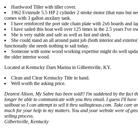
Hardwood Tiller with tiller cover.
1962 Evinrude 5.5 HP 2 cylinder 2 stroke motor (that runs but n
comes with 3 gallon auxilary tank.
I have reinforced the port side chain plate with 2x6 boards and lag
I have sailed this boat well over 125 times in the 2.5 years I've o
She is very stable and safe as well as fast and sleek.
She could stand an all around paint job (both interior and exterior
functionally she needs nothing to sail today.
Someone with some wood working expertise might do well upda
the older interior wood.
Located at Kentucky Dam Marina in Gilbertsville, KY.
Clean and Clear Kentucky Title in hand.
Well worth the asking price.
Dearest Alison, My Sabre has been sold!! I'm saddened by the fact tha
longer be able to communicate with you thru email. I guess I'll have
sailboat so I can attempt to sell it thru sailingtexas.com. Take care a
much for your help in my matters. You and your website were of grea
selling process.
Gilbertsville, Kentucky