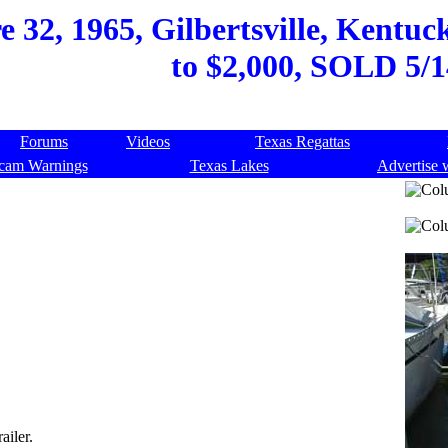
32, 1965, Gilbertsville, Kentuck
to $2,000, SOLD 5/1
Forums
Videos
Texas Regattas
cam Warnings
Texas Lakes
Advertise 
ailer.