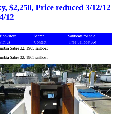
y, $2,250, Price reduced 3/12/12
4/12
Bookstore
Search
Sailboats for sale
with us
Contact
Free Sailboat Ad