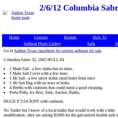
2/6/12
Columbia Sabre 
Home
Lessons
Rentals
How To
Sailboat Photo Gallery
Sails
S
Go to
Sailing Texas classifieds for current sailboats for sale
Columbia Sabre 32, 1965 HULL #4
1 Main Sail - a few stains but no tears.
1 Main Sail Cover with a few tears
1 Jib Sail - a few silver dollar sized holes from mice
1 Jib Sail Bag with no tears or holes.
4 Berths with cushions that could stand a good cleaning.
Porta Potty, Ice Box, Sink, Anchor, Radio,
HUGE 8' COCKPIT with cushions
No Trailer but I know of a local trailer that would work with a little
modification...they are asking $1000 for the galvanized double axle tr