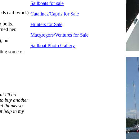
Sailboats for sale
eeds carb work)
Catalinas/Capris for Sale
 bolts.
Hunters for Sale
wned her.
Macgregors/Ventures for Sale
), but
Sailboat Photo Gallery
ting some of
t I'll no
 to buy another
nd thanks so
t help in my