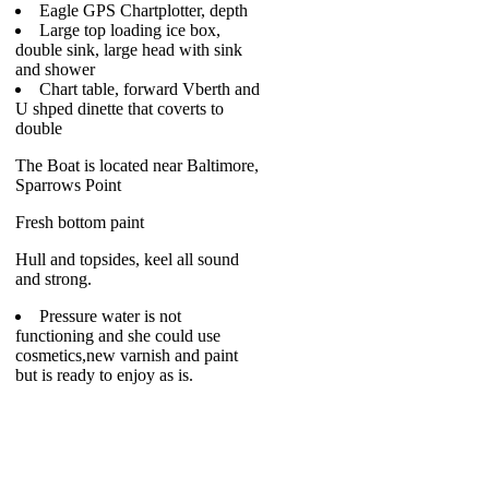
Eagle GPS Chartplotter, depth
Large top loading ice box,
double sink, large head with sink
and shower
Chart table, forward Vberth and
U shped dinette that coverts to
double
The Boat is located near Baltimore,
Sparrows Point
Fresh bottom paint
Hull and topsides, keel all sound
and strong.
Pressure water is not
functioning and she could use
cosmetics,new varnish and paint
but is ready to enjoy as is.