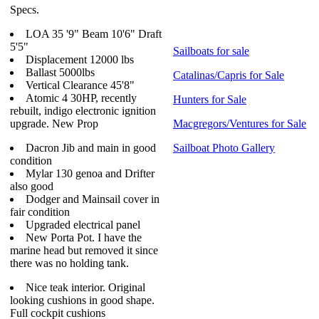
Specs.
LOA 35 '9" Beam 10'6" Draft
5'5"
Sailboats for sale
Displacement 12000 lbs
Ballast 5000lbs
Catalinas/Capris for Sale
Vertical Clearance 45'8"
Atomic 4 30HP, recently
Hunters for Sale
rebuilt, indigo electronic ignition
upgrade. New Prop
Macgregors/Ventures for Sale
Dacron Jib and main in good
Sailboat Photo Gallery
condition
Mylar 130 genoa and Drifter
also good
Dodger and Mainsail cover in
fair condition
Upgraded electrical panel
New Porta Pot. I have the
marine head but removed it since
there was no holding tank.
Nice teak interior. Original
looking cushions in good shape.
Full cockpit cushions