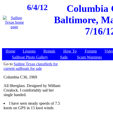
6/4/12
Columbia C
Baltimore, Ma
7/16/1
Home
Lessons
Rentals
How To
Forums
Vide
Sailboat Photo Gallery
Sails
Scam Warnings
Go to
Sailing Texas classifieds for
current sailboats for sale
Columbia C36, 1969
All fiberglass. Designed by William
Crealock. I comfortably sail her
single handed.
I have seen steady speeds of 7.5
knots on GPS in 15 knot winds