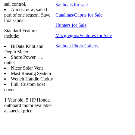
sail control.
Sailboats for sale
Almost new, sailed
part of one season. Save
Catalinas/Capris for Sale
thousands!
Hunters for Sale
Standard Features
Macgregors/Ventures for Sale
include:
Sailboat Photo Gallery
BiData Knot and
Depth Meter
Shore Power + 1
outlet
Nicor Solar Vent
Mast Raising System
Wench Handle Caddy
Full, Custom boat
cover
1 Year old, 5 HP Honda
outboard motor available
at special price.