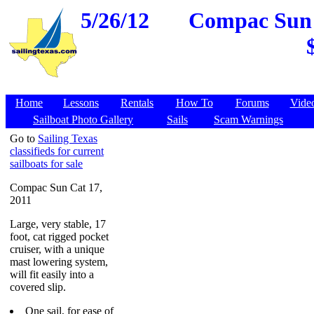
5/26/12
Compac Sun C
Home
Lessons
Rentals
How To
Forums
Vide
Sailboat Photo Gallery
Sails
Scam Warnings
Go to
Sailing Texas
classifieds for current
sailboats for sale
Compac Sun Cat 17,
2011
Large, very stable, 17
foot, cat rigged pocket
cruiser, with a unique
mast lowering system,
will fit easily into a
covered slip.
One sail, for ease of