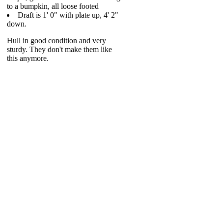
to a bumpkin, all loose footed
Draft is 1' 0" with plate up, 4' 2"
down.
Hull in good condition and very
sturdy. They don't make them like
this anymore.