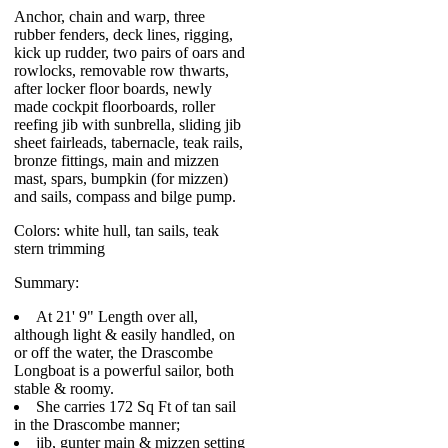
Anchor, chain and warp, three
rubber fenders, deck lines, rigging,
kick up rudder, two pairs of oars and
rowlocks, removable row thwarts,
after locker floor boards, newly
made cockpit floorboards, roller
reefing jib with sunbrella, sliding jib
sheet fairleads, tabernacle, teak rails,
bronze fittings, main and mizzen
mast, spars, bumpkin (for mizzen)
and sails, compass and bilge pump.
Colors: white hull, tan sails, teak
stern trimming
Summary:
At 21' 9" Length over all,
although light & easily handled, on
or off the water, the Drascombe
Longboat is a powerful sailor, both
stable & roomy.
She carries 172 Sq Ft of tan sail
in the Drascombe manner;
jib, gunter main & mizzen setting