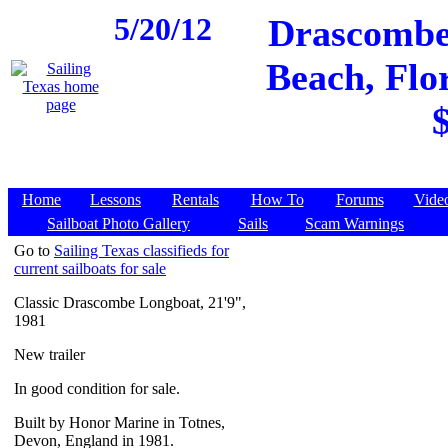
5/20/12
Drascombe 
Beach, Flor
Home
Lessons
Rentals
How To
Forums
Vide
Sailboat Photo Gallery
Sails
Scam Warnings
Go to
Sailing Texas classifieds for
current sailboats for sale
Classic Drascombe Longboat, 21'9",
1981
New trailer
In good condition for sale.
Built by Honor Marine in Totnes,
Devon, England in 1981.