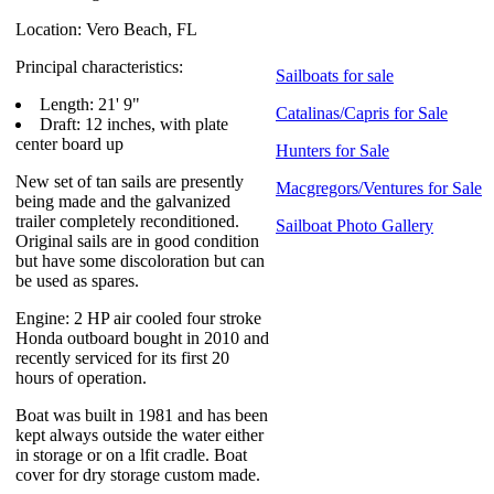
Location: Vero Beach, FL
Principal characteristics:
Sailboats for sale
Length: 21' 9"
Catalinas/Capris for Sale
Draft: 12 inches, with plate
center board up
Hunters for Sale
New set of tan sails are presently
Macgregors/Ventures for Sale
being made and the galvanized
trailer completely reconditioned.
Sailboat Photo Gallery
Original sails are in good condition
but have some discoloration but can
be used as spares.
Engine: 2 HP air cooled four stroke
Honda outboard bought in 2010 and
recently serviced for its first 20
hours of operation.
Boat was built in 1981 and has been
kept always outside the water either
in storage or on a lfit cradle. Boat
cover for dry storage custom made.