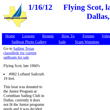
1/16/12
Flying Scot, l
Dallas
Home
Lessons
Rentals
How To
Forums
Vide
Sailboat Photo Gallery
Sails
Scam Warnings
Go to
Sailing Texas
classifieds for current
sailboats for sale
Flying Scot, late 1960's
#982 Lofland Sailcraft.
19 feet.
This boat was donated to
the Junior Program at
Corinthian Sailing Club in
Dallas, currently it does
not fit the Junior programs
needs and it was decided