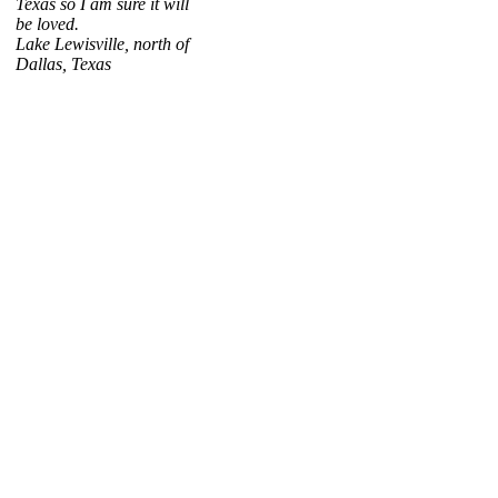
Texas so I am sure it will
be loved.
Lake Lewisville, north of
Dallas, Texas