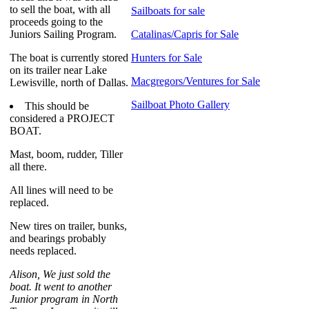
to sell the boat, with all
Sailboats for sale
proceeds going to the
Juniors Sailing Program.
Catalinas/Capris for Sale
The boat is currently stored
Hunters for Sale
on its trailer near Lake
Macgregors/Ventures for Sale
Lewisville, north of Dallas.
Sailboat Photo Gallery
This should be
considered a PROJECT
BOAT.
Mast, boom, rudder, Tiller
all there.
All lines will need to be
replaced.
New tires on trailer, bunks,
and bearings probably
needs replaced.
Alison, We just sold the
boat. It went to another
Junior program in North