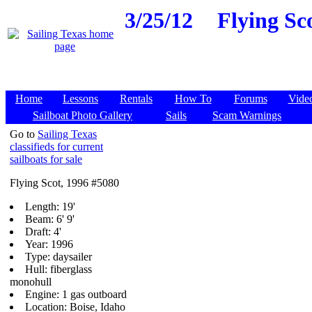
3/25/12
Flying Sc
Home
Lessons
Rentals
How To
Forums
Vide
Sailboat Photo Gallery
Sails
Scam Warnings
Go to
Sailing Texas
classifieds for current
sailboats for sale
Flying Scot, 1996 #5080
Length: 19'
Beam: 6' 9'
Draft: 4'
Year: 1996
Type: daysailer
Hull: fiberglass
monohull
Engine: 1 gas outboard
Location: Boise, Idaho