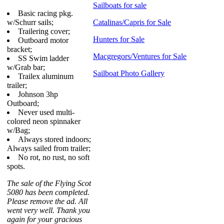
Sailboats for sale
Basic racing pkg.
w/Schurr sails;
Catalinas/Capris for Sale
Trailering cover;
Hunters for Sale
Outboard motor
bracket;
Macgregors/Ventures for Sale
SS Swim ladder
w/Grab bar;
Sailboat Photo Gallery
Trailex aluminum
trailer;
Johnson 3hp
Outboard;
Never used multi-
colored neon spinnaker
w/Bag;
Always stored indoors;
Always sailed from trailer;
No rot, no rust, no soft
spots.
The sale of the Flying Scot
5080 has been completed.
Please remove the ad. All
went very well. Thank you
again for your gracious