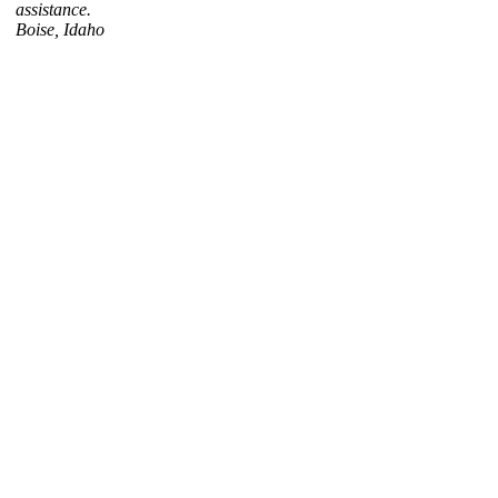
assistance.
Boise, Idaho