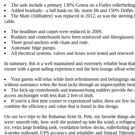
The sails include a primary 130% Genoa on a Furlex rollerfurlin
Added headsails - a full hank-on Jib, storm Jib and 150% Drifter.
The Main {fullbatten} was replaced in 2012, as was the steering
cable.
The headliner and carpet were replaced in 2009.
Rudders and centerboards have been reinforced and fiberglassed.
Three good anchors with chain and rode.
Automatic bilge pumps.
All electrical systems, valves and hoses were tested and renewed 
In summary, this is a well maintained and extremely reliable boat tha
owner with a great sailing experience and the best lounge afloat whe
Your guests will relax while their refreshments and belongings sta
without assistance when the boat tacks through an imperceptible heal
The kick-up centerboards and transom-hung rudders provide the a
access anchorages with less than 2 feet of draft.
If you're a first time cruiser or experienced sailor, there are few bo
combine the efficiency and value that is found in this design.
On our two trips to the Bahamas from St. Pete, my favorite things ab
were: smooth ride, how well she pointed up into the wind, a refriger
ice, extra large holding tank, ventilation below decks, rollerfurling g
4-stroke outboard, GPS accuracy and reliability and Simrad Tillerpilo