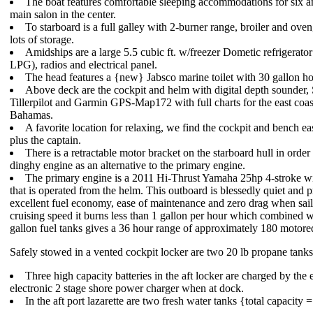
The boat features comfortable sleeping accommodations for six a
main salon in the center.
To starboard is a full galley with 2-burner range, broiler and oven
lots of storage.
Amidships are a large 5.5 cubic ft. w/freezer Dometic refrigerato
LPG), radios and electrical panel.
The head features a {new} Jabsco marine toilet with 30 gallon ho
Above deck are the cockpit and helm with digital depth sounder,
Tillerpilot and Garmin GPS-Map172 with full charts for the east coas
Bahamas.
A favorite location for relaxing, we find the cockpit and bench eas
plus the captain.
There is a retractable motor bracket on the starboard hull in order 
dinghy engine as an alternative to the primary engine.
The primary engine is a 2011 Hi-Thrust Yamaha 25hp 4-stroke wi
that is operated from the helm. This outboard is blessedly quiet and 
excellent fuel economy, ease of maintenance and zero drag when sail
cruising speed it burns less than 1 gallon per hour which combined w
gallon fuel tanks gives a 36 hour range of approximately 180 motore
Safely stowed in a vented cockpit locker are two 20 lb propane tanks
Three high capacity batteries in the aft locker are charged by the 
electronic 2 stage shore power charger when at dock.
In the aft port lazarette are two fresh water tanks {total capacity 