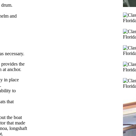
g drum.
 helm and
as necessary.
t provides the
n at anchor.
y in place
.
bility to
ats that
out the boat
ator that made
enoa, longshaft
t.