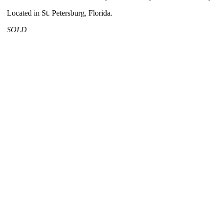
Located in St. Petersburg, Florida.
SOLD