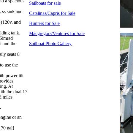
nd a spacious
Sailboats for sale
, ss sink and
Catalinas/Capris for Sale
r (120v. and
Hunters for Sale
lding tank.
Macgregors/Ventures for Sale
 Simrad
t and the
Sailboat Photo Gallery
ily seats 8
to use the
th power tilt
provides
ing. At
ith the dual 17
d miles.
.
engine or an
= 70 gal}