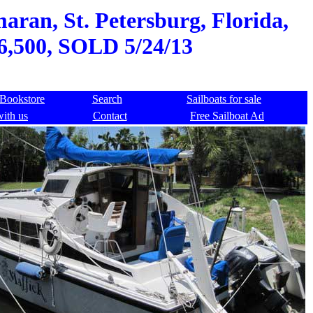
aran, St. Petersburg, Florida,
36,500, SOLD 5/24/13
Bookstore
Search
Sailboats for sale
with us
Contact
Free Sailboat Ad