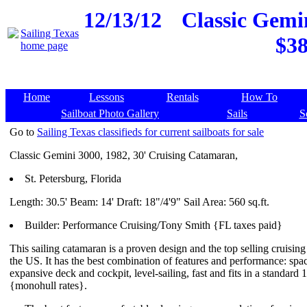
12/13/12
Classic Gemin
$38
Home
Lessons
Rentals
How To
Sailboat Photo Gallery
Sails
S
Go to
Sailing Texas classifieds for current sailboats for sale
Classic Gemini 3000, 1982, 30' Cruising Catamaran,
St. Petersburg, Florida
Length: 30.5' Beam: 14' Draft: 18"/4'9" Sail Area: 560 sq.ft.
Builder: Performance Cruising/Tony Smith {FL taxes paid}
This sailing catamaran is a proven design and the top selling cruisin
the US. It has the best combination of features and performance: spaci
expansive deck and cockpit, level-sailing, fast and fits in a standard 1
{monohull rates}.