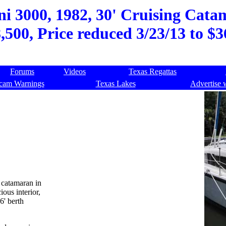
i 3000, 1982, 30' Cruising Catam
,500, Price reduced 3/23/13 to $
Forums
Videos
Texas Regattas
cam Warnings
Texas Lakes
Advertise 
g catamaran in
ous interior,
6' berth