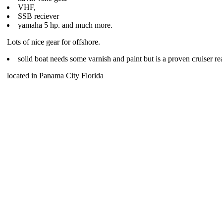
VHF,
SSB reciever
yamaha 5 hp. and much more.
Lots of nice gear for offshore.
solid boat needs some varnish and paint but is a proven cruiser re
located in Panama City Florida