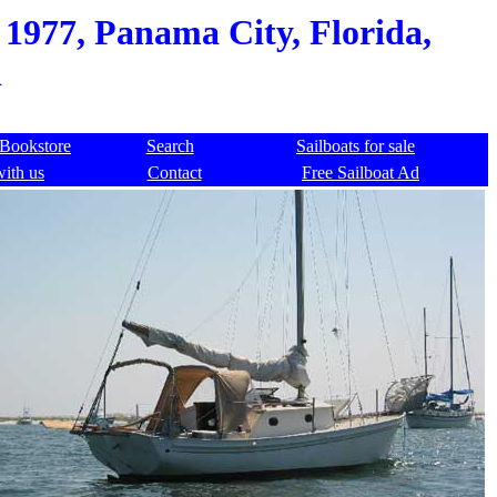
 1977, Panama City, Florida,
d
Bookstore
Search
Sailboats for sale
with us
Contact
Free Sailboat Ad