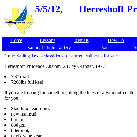
5/5/12,
Herreshoff Pr
Home
Lessons
Rentals
How To
Sailboat Photo Gallery
Sails
S
Go to
Sailing Texas classifieds for current sailboats for sale
Herreshoff Prudence Custom, 23', by Glander, 1977
3'3" draft
7200lbs full keel
If you are looking for something along the lines of a Falmouth cutter 
for you.
Standing headroom,
new mainsail,
bimini,
dodger,
tillerpilot,
navik vane gear