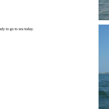
ady to go to sea today.