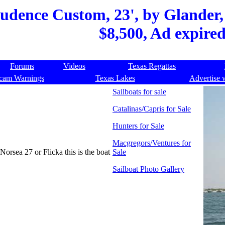
udence Custom, 23', by Glander,
$8,500, Ad expire
Forums
Videos
Texas Regattas
cam Warnings
Texas Lakes
Advertise 
Sailboats for sale
Catalinas/Capris for Sale
Hunters for Sale
Macgregors/Ventures for
Norsea 27 or Flicka this is the boat
Sale
Sailboat Photo Gallery