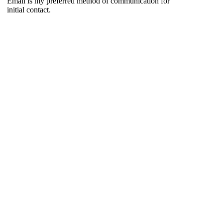
Email is my preferred method of communication for
initial contact.