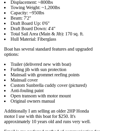
Displacement: ~800lbs
Towing Weight: ~1,200lbs
Capacity: ~950lbs
Beam: 7'2"
Draft Board Up: 0'6"
Draft Board Down: 4'4"
Total Sail Area (Main & Jib): 170 sq. ft.
Hull Material: Fiberglass
Boat has several standard features and upgraded
options:
Trailer (delivered new with boat)
Furling jib with sun protection
Mainsail with grommet reefing points
Mainsail cover
Custom Sunbrella cuddy cover (pictured)
Anti-fouling paint
Open transom with motor mount
Original owners manual
Additionally I am selling an older 2HP Honda
motor I use with this boat for $250. It's
approximately 10 years old and runs very well.