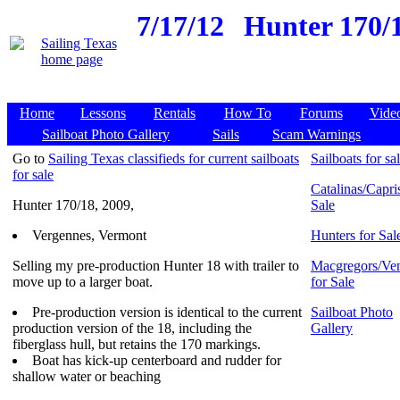
7/17/12
Hunter 170/1
Home
Lessons
Rentals
How To
Forums
Vide
Sailboat Photo Gallery
Sails
Scam Warnings
Go to
Sailing Texas classifieds for current sailboats
Sailboats for sa
for sale
Catalinas/Capris
Hunter 170/18, 2009,
Sale
Vergennes, Vermont
Hunters for Sal
Selling my pre-production Hunter 18 with trailer to
Macgregors/Ven
move up to a larger boat.
for Sale
Pre-production version is identical to the current
Sailboat Photo
production version of the 18, including the
Gallery
fiberglass hull, but retains the 170 markings.
Boat has kick-up centerboard and rudder for
shallow water or beaching