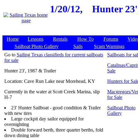
1/20/12,
Hunter 23'
Home
Lessons
Rentals
How To
Forums
Vide
Sailboat Photo Gallery
Sails
Scam Warnings
Go to
Sailing Texas classifieds for current sailboats
Sailboats for sa
for sale
Catalinas/Capris
Hunter 23', 1987 & Trailer
Sale
Location: Cave Run Lake near Morehead, KY
Hunters for Sal
Currently in the water at Scott Creek Marina, slip
Macgregors/Ven
H-7
for Sale
23' Hunter Sailboat - good condition & Trailer
Sailboat Photo
with new tires
Gallery
Large cockpit day sailor equipped for
overnighting
Double forward berth, three quarter berths, fold
down dining table