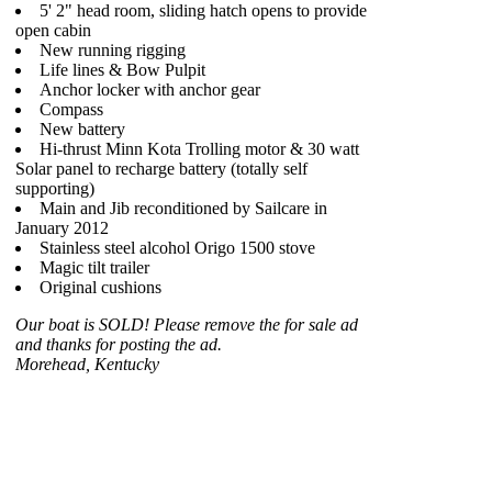
5' 2" head room, sliding hatch opens to provide
open cabin
New running rigging
Life lines & Bow Pulpit
Anchor locker with anchor gear
Compass
New battery
Hi-thrust Minn Kota Trolling motor & 30 watt
Solar panel to recharge battery (totally self
supporting)
Main and Jib reconditioned by Sailcare in
January 2012
Stainless steel alcohol Origo 1500 stove
Magic tilt trailer
Original cushions
Our boat is SOLD! Please remove the for sale ad
and thanks for posting the ad.
Morehead, Kentucky