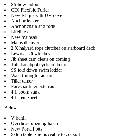
SS bow pulput
CDI Flexible Furler
New RF jib with UV cover
Anchor locker
Anchor chain and rode
Lifelines
New mainsail
Mainsail cover
2 X halyard rope clutches on starboard deck
Lewmar #6 winches
Jib sheet cam cleats on coming
Tohatsu 5hp 4 cycle outboard
SS fold down swim ladder
Walk through transom
Tiller tamer
Forespar tiller extension
4:1 boom vang
4:1 mainsheet
Below:
V berth
Overhead opening hatch
New Porta Potty
Salon table is removeable to cockpit