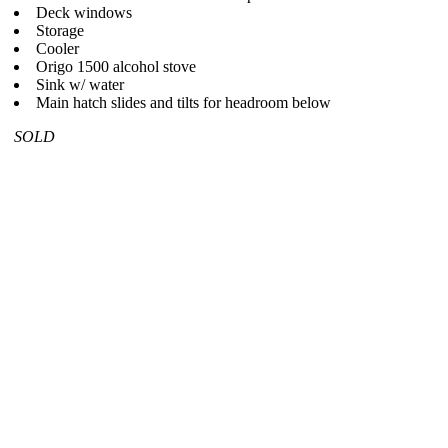
Deck windows
Storage
Cooler
Origo 1500 alcohol stove
Sink w/ water
Main hatch slides and tilts for headroom below
SOLD