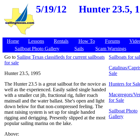
5/19/12
Hunter 23.5, 1
Home
Lessons
Rentals
How To
Forums
Vide
Sailboat Photo Gallery
Sails
Scam Warnings
Go to
Sailing Texas classifieds for current sailboats
Sailboats for sa
for sale
Catalinas/Capris
Hunter 23.5, 1995
Sale
The Hunter 23.5 is a great sailboat for the novice as
Hunters for Sal
well as the experienced. Easily sailed single handed
Macgregors/Ven
with a smaller cut jib, fractional rig, fuller roach
for Sale
mainsail and the water ballast. She's open and light
down below for that non-compressed feeling. The
Sailboat Photo
mast raising system is set up for single handed
Gallery
rigging and derigging. Presently slipped at the most
popular sailing marina on the lake.
Above: