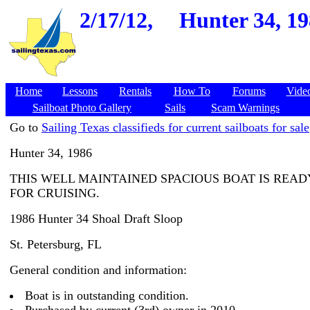
2/17/12,
Hunter 34, 19
Home
Lessons
Rentals
How To
Forums
Vide
Sailboat Photo Gallery
Sails
Scam Warnings
Go to
Sailing Texas classifieds for current sailboats for sale
Hunter 34, 1986
THIS WELL MAINTAINED SPACIOUS BOAT IS READ
FOR CRUISING.
1986 Hunter 34 Shoal Draft Sloop
St. Petersburg, FL
General condition and information:
Boat is in outstanding condition.