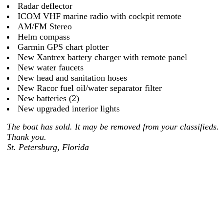
Radar deflector
ICOM VHF marine radio with cockpit remote
AM/FM Stereo
Helm compass
Garmin GPS chart plotter
New Xantrex battery charger with remote panel
New water faucets
New head and sanitation hoses
New Racor fuel oil/water separator filter
New batteries (2)
New upgraded interior lights
The boat has sold. It may be removed from your classifieds.
Thank you.
St. Petersburg, Florida