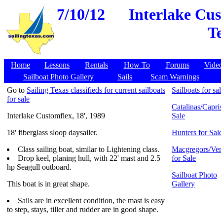
7/10/12
Interlake Cus
T
Home
Lessons
Rentals
How To
Forums
Vide
Sailboat Photo Gallery
Sails
Scam Warnings
Go to
Sailing Texas classifieds for current sailboats
Sailboats for sa
for sale
Catalinas/Capris
Interlake Customflex, 18', 1989
Sale
18' fiberglass sloop daysailer.
Hunters for Sal
Class sailing boat, similar to Lightening class.
Macgregors/Ven
Drop keel, planing hull, with 22' mast and 2.5
for Sale
hp Seagull outboard.
Sailboat Photo
This boat is in great shape.
Gallery
Sails are in excellent condition, the mast is easy
to step, stays, tiller and rudder are in good shape.