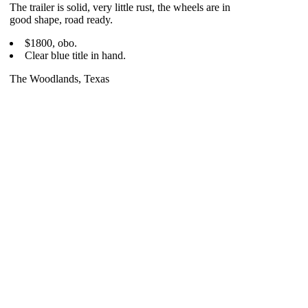
The trailer is solid, very little rust, the wheels are in
good shape, road ready.
$1800, obo.
Clear blue title in hand.
The Woodlands, Texas