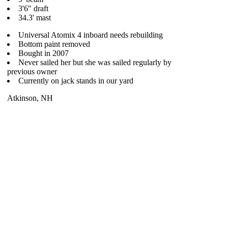
3'6" draft
34.3' mast
Universal Atomix 4 inboard needs rebuilding
Bottom paint removed
Bought in 2007
Never sailed her but she was sailed regularly by
previous owner
Currently on jack stands in our yard
Atkinson, NH