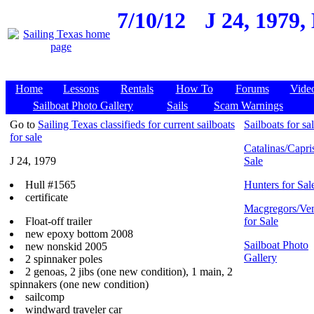
7/10/12
J 24, 1979,
Home
Lessons
Rentals
How To
Forums
Vide
Sailboat Photo Gallery
Sails
Scam Warnings
Go to
Sailing Texas classifieds for current sailboats
Sailboats for sa
for sale
Catalinas/Capris
J 24, 1979
Sale
Hull #1565
Hunters for Sal
certificate
Macgregors/Ven
Float-off trailer
for Sale
new epoxy bottom 2008
Sailboat Photo
new nonskid 2005
Gallery
2 spinnaker poles
2 genoas, 2 jibs (one new condition), 1 main, 2
spinnakers (one new condition)
sailcomp
windward traveler car