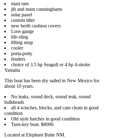
mast ram
jib and main cunninghams
solar panel
custom tiller
new berth cushion covers
Loos gauge
life-sling
lifting strap
cooler
porta-potty
fenders
choice of 3.5 hp Seagull or 4 hp 4-stroke
Yamaha
This boat has been dry sailed in New Mexico for
about 10 years.
No leaks, sound deck, sound teak, sound
bulkheads
all 4 winches, blocks, and cam cleats in good
condition
Old style hatches in good condition
Turn-key boat. $8000.
Located at Elephant Butte NM.