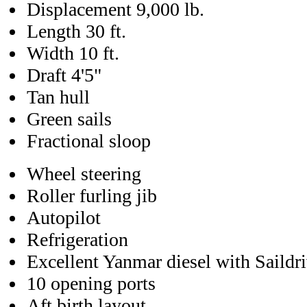
Displacement 9,000 lb.
Length 30 ft.
Width 10 ft.
Draft 4'5"
Tan hull
Green sails
Fractional sloop
Wheel steering
Roller furling jib
Autopilot
Refrigeration
Excellent Yanmar diesel with Saildr
10 opening ports
Aft birth layout