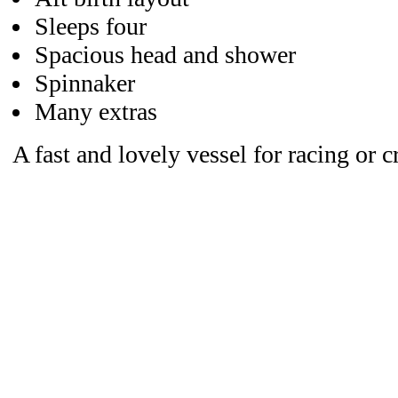
Sleeps four
Spacious head and shower
Spinnaker
Many extras
A fast and lovely vessel for racing or c