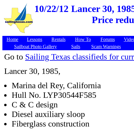
10/22/12
Lancer 30, 1985
Price redu
Home
Lessons
Rentals
How To
Forums
Vide
Sailboat Photo Gallery
Sails
Scam Warnings
Go to
Sailing Texas classifieds for curr
Lancer 30, 1985,
Marina del Rey, California
Hull No. LYP30544F585
C & C design
Diesel auxiliary sloop
Fiberglass construction